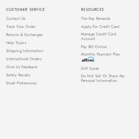
CUSTOMER SERVICE
RESOURCES
Contact Us
The Key Rewards
Track Your Order
Apply For Credit Card
Manage Credit Card
Returns & Exchanges
Account
Help Topics
Pay Bill Online
Shipping Information
Monthly Payment Plan
International Orders
Give Us Feedback
Gift Cards
Safety Recalls
Do Not Sell Or Share My
Personal Information
Email Preferences