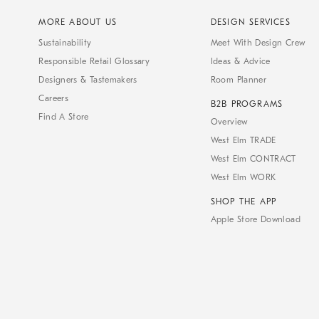
MORE ABOUT US
DESIGN SERVICES
Sustainability
Meet With Design Crew
Responsible Retail Glossary
Ideas & Advice
Designers & Tastemakers
Room Planner
Careers
B2B PROGRAMS
Find A Store
Overview
West Elm TRADE
West Elm CONTRACT
West Elm WORK
SHOP THE APP
Apple Store Download