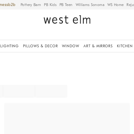
iness
Pottery Barn
PB Kids
PB Teen
Williams Sonoma
WS Home
Reju
LIGHTING
PILLOWS & DECOR
WINDOW
ART & MIRRORS
KITCHEN