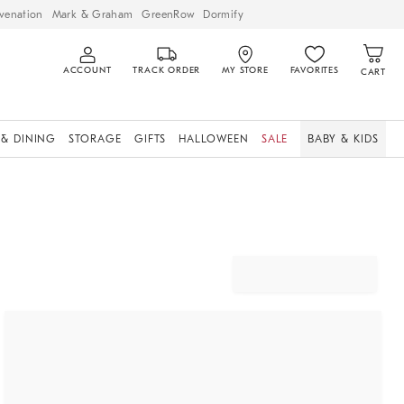
venation
Mark & Graham
GreenRow
Dormify
ACCOUNT
TRACK ORDER
MY STORE
FAVORITES
CART
 & DINING
STORAGE
GIFTS
HALLOWEEN
SALE
BABY & KIDS