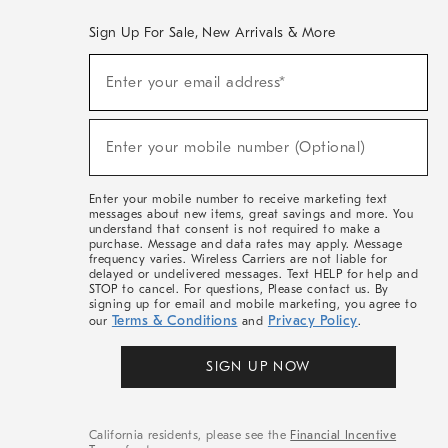
Sign Up For Sale, New Arrivals & More
(required)
Sign
Enter your email address*
Up
For
Sale,
(required)
New
Enter your mobile number (Optional)
Arrivals
&
More
Enter your mobile number to receive marketing text
messages about new items, great savings and more. You
understand that consent is not required to make a
purchase. Message and data rates may apply. Message
frequency varies. Wireless Carriers are not liable for
delayed or undelivered messages. Text HELP for help and
STOP to cancel. For questions, Please contact us. By
signing up for email and mobile marketing, you agree to
Terms & Conditions
Privacy Policy
our
and
.
SIGN UP NOW
California residents, please see the
Financial Incentive