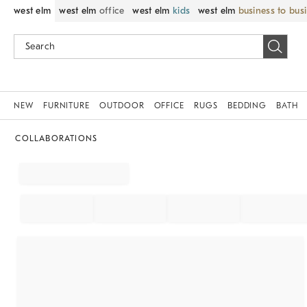
west elm
west elm
office
west elm
kids
west elm
business to bus
NEW
FURNITURE
OUTDOOR
OFFICE
RUGS
BEDDING
BATH
COLLABORATIONS