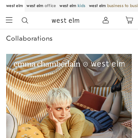
west elm
west elm
office
west elm
kids
west elm
business to bus
Collaborations