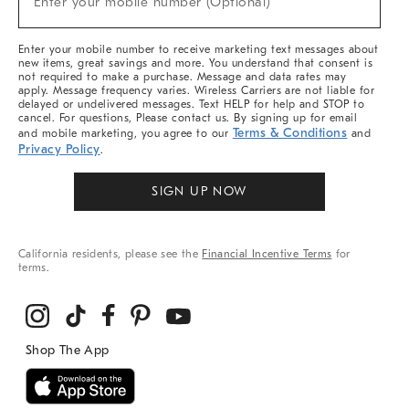
Enter your mobile number (Optional)
Arrivals
&
More
Enter your mobile number to receive marketing text messages about
new items, great savings and more. You understand that consent is
not required to make a purchase. Message and data rates may
apply. Message frequency varies. Wireless Carriers are not liable for
delayed or undelivered messages. Text HELP for help and STOP to
cancel. For questions, Please contact us. By signing up for email
Terms & Conditions
and mobile marketing, you agree to our
and
Privacy Policy
.
SIGN UP NOW
California residents, please see the
Financial Incentive Terms
for
terms.