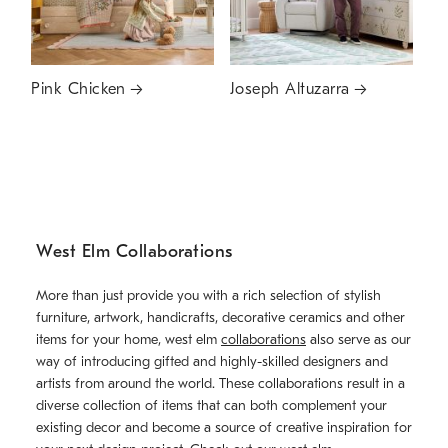
Pink Chicken
Joseph Altuzarra
West Elm Collaborations
More than just provide you with a rich selection of stylish
furniture, artwork, handicrafts, decorative ceramics and other
items for your home, west elm
collaborations
also serve as our
way of introducing gifted and highly-skilled designers and
artists from around the world. These collaborations result in a
diverse collection of items that can both complement your
existing decor and become a source of creative inspiration for