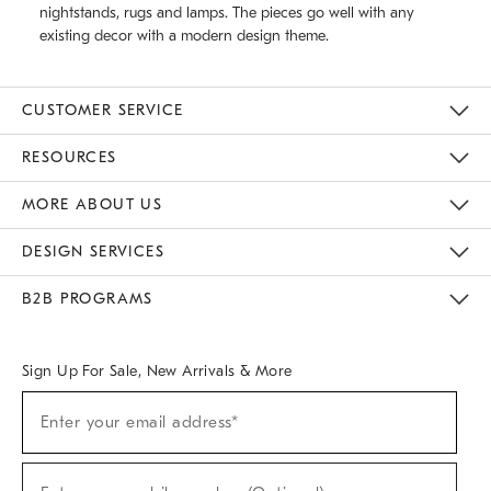
nightstands, rugs and lamps. The pieces go well with any
existing decor with a modern design theme.
CUSTOMER SERVICE
Contact Us
Track Your Order
Returns & Exchanges
Help Topics
Shipping Information
International Orders
Safety Recalls
Email Preferences
Give Us Feedback
RESOURCES
The Key Rewards
Apply For Credit Card
Manage Credit Card Account
Pay Bill Online
Monthly Payment Plan
Gift Cards
Do Not Sell Or Share My Personal Information
MORE ABOUT US
Sustainability
Responsible Retail Glossary
Designers & Tastemakers
Careers
Find A Store
DESIGN SERVICES
Meet With Design Crew
Ideas & Advice
Room Planner
B2B PROGRAMS
Overview
West Elm TRADE
West Elm CONTRACT
West Elm WORK
Sign Up For Sale, New Arrivals & More
(required)
Sign
Enter your email address*
Up
For
Sale,
(required)
New