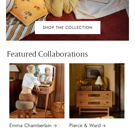
Featured Collaborations
Emma Chamberlain
Pierce & Ward