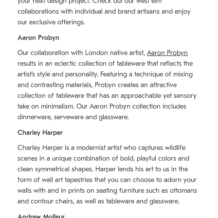
your next design project. Check out our west elm
collaborations with individual and brand artisans and enjoy
our exclusive offerings.
Aaron Probyn
Our collaboration with London native artist,
Aaron Probyn
results in an eclectic collection of tableware that reflects the
artistʼs style and personality. Featuring a technique of mixing
and contrasting materials, Probyn creates an attractive
collection of tableware that has an approachable yet sensory
take on minimalism. Our Aaron Probyn collection includes
dinnerware, serveware and glassware.
Charley Harper
Charley Harper is a modernist artist who captures wildlife
scenes in a unique combination of bold, playful colors and
clean symmetrical shapes. Harper lends his art to us in the
form of wall art tapestries that you can choose to adorn your
walls with and in prints on seating furniture such as ottomans
and contour chairs, as well as tableware and glassware.
Andrew Molleur