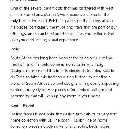
One of the several ceramicists that has partnered with west
elm collaborations,
Molleurʼs
work exudes a character that
truly breaks the mold. Exhibiting a design that jumps at you,
his pieces, particularly the mugs and trays that are part of our
offerings, are a combination of clean lines and patterns that
give you a refreshing visual experience.
Indigi
South Africa has long been popular for its colorful crafting
tradition, and it should come as no surprise why Indigi
Designs incorporated this into its pieces. Its founder, Natalie
du Toit also takes this tradition a step further by creating a
blend of South Africaʼs cultural designs with globally appealing
contemporary styles. Her pieces offer a mix of pattern and
personality that will liven up any room in your home.
Roar + Rabbit
Hailing from Philadelphia, this design firm debuts its very first
home collection with us. The
Roar + Rabbit
line of home
collection pieces include swivel chairs, sofas, beds, tables,