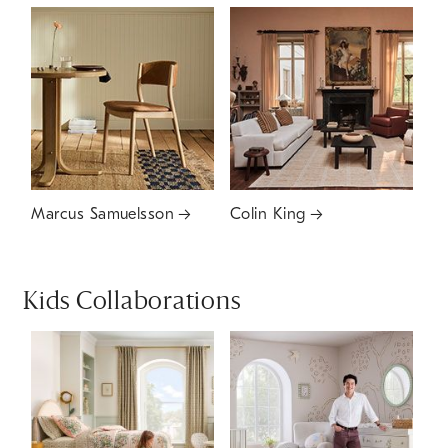
Marcus Samuelsson
Colin King
Kids Collaborations