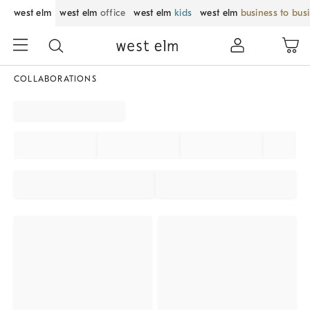
west elm
west elm
office
west elm
kids
west elm
business to bus
COLLABORATIONS