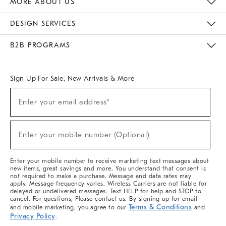
MORE ABOUT US
Sustainability
Responsible Retail Glossary
Designers & Tastemakers
Careers
Find A Store
DESIGN SERVICES
Meet With Design Crew
Ideas & Advice
Room Planner
B2B PROGRAMS
Overview
West Elm TRADE
West Elm CONTRACT
West Elm WORK
Sign Up For Sale, New Arrivals & More
(required)
Sign
Enter your email address*
Up
For
Sale,
(required)
New
Enter your mobile number (Optional)
Arrivals
&
More
Enter your mobile number to receive marketing text messages about
new items, great savings and more. You understand that consent is
not required to make a purchase. Message and data rates may
apply. Message frequency varies. Wireless Carriers are not liable for
delayed or undelivered messages. Text HELP for help and STOP to
cancel. For questions, Please contact us. By signing up for email
Terms & Conditions
and mobile marketing, you agree to our
and
Privacy Policy
.