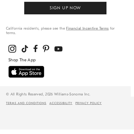
SIGN UP NOW
California residents, please see the
Financial Incentive Terms
for
terms.
© All Rights Reserved, 2026 Williams-Sonoma Inc.
TERMS AND CONDITIONS
ACCESSIBILITY
PRIVACY POLICY