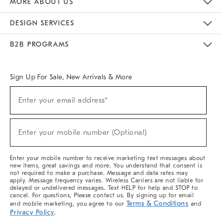
MORE ABOUT US
Sustainability
Responsible Retail Glossary
Designers & Tastemakers
Careers
Find A Store
DESIGN SERVICES
Meet With Design Crew
Ideas & Advice
Room Planner
B2B PROGRAMS
Overview
West Elm TRADE
West Elm CONTRACT
West Elm WORK
Sign Up For Sale, New Arrivals & More
(required)
Sign
Enter your email address*
Up
For
Sale,
(required)
New
Enter your mobile number (Optional)
Arrivals
&
More
Enter your mobile number to receive marketing text messages about
new items, great savings and more. You understand that consent is
not required to make a purchase. Message and data rates may
apply. Message frequency varies. Wireless Carriers are not liable for
delayed or undelivered messages. Text HELP for help and STOP to
cancel. For questions, Please contact us. By signing up for email
Terms & Conditions
and mobile marketing, you agree to our
and
Privacy Policy
.