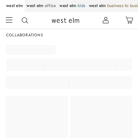
west elm
west elm
office
west elm
kids
west elm
business to bus
COLLABORATIONS