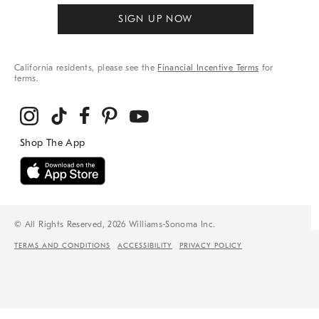
SIGN UP NOW
California residents, please see the
Financial Incentive Terms
for
terms.
© All Rights Reserved, 2026 Williams-Sonoma Inc.
TERMS AND CONDITIONS
ACCESSIBILITY
PRIVACY POLICY