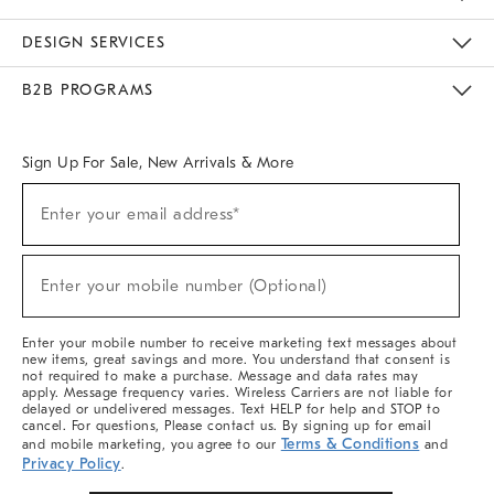
Sustainability
Responsible Retail Glossary
Designers & Tastemakers
Careers
Find A Store
DESIGN SERVICES
Meet With Design Crew
Ideas & Advice
Room Planner
B2B PROGRAMS
Overview
West Elm TRADE
West Elm CONTRACT
West Elm WORK
Sign Up For Sale, New Arrivals & More
(required)
Sign
Enter your email address*
Up
For
Sale,
(required)
New
Enter your mobile number (Optional)
Arrivals
&
More
Enter your mobile number to receive marketing text messages about
new items, great savings and more. You understand that consent is
not required to make a purchase. Message and data rates may
apply. Message frequency varies. Wireless Carriers are not liable for
delayed or undelivered messages. Text HELP for help and STOP to
cancel. For questions, Please contact us. By signing up for email
Terms & Conditions
and mobile marketing, you agree to our
and
Privacy Policy
.