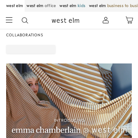
west elm
west elm
office
west elm
kids
west elm
business to bus
COLLABORATIONS