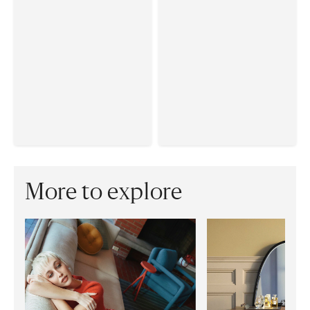
More to explore