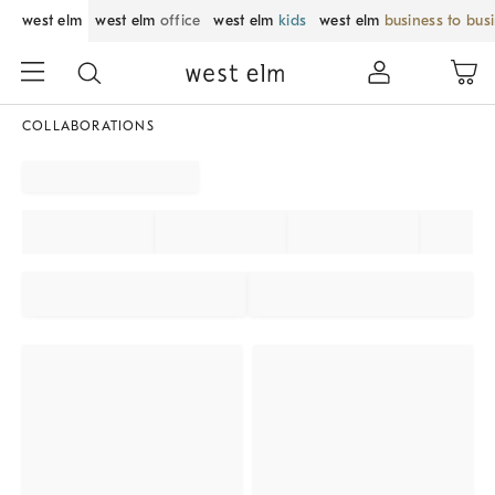
west elm
west elm
office
west elm
kids
west elm
business to bus
COLLABORATIONS