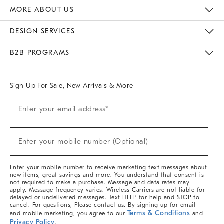
The Key Rewards
Apply For Credit Card
Manage Credit Card Account
Pay Bill Online
Monthly Payment Plan
Gift Cards
Do Not Sell Or Share My Personal Information
MORE ABOUT US
Sustainability
Responsible Retail Glossary
Designers & Tastemakers
Careers
Find A Store
DESIGN SERVICES
Meet With Design Crew
Ideas & Advice
Room Planner
B2B PROGRAMS
Overview
West Elm TRADE
West Elm CONTRACT
West Elm WORK
Sign Up For Sale, New Arrivals & More
(required)
Sign
Enter your email address*
Up
For
Sale,
(required)
New
Enter your mobile number (Optional)
Arrivals
&
More
Enter your mobile number to receive marketing text messages about
new items, great savings and more. You understand that consent is
not required to make a purchase. Message and data rates may
apply. Message frequency varies. Wireless Carriers are not liable for
delayed or undelivered messages. Text HELP for help and STOP to
cancel. For questions, Please contact us. By signing up for email
Terms & Conditions
and mobile marketing, you agree to our
and
Privacy Policy
.