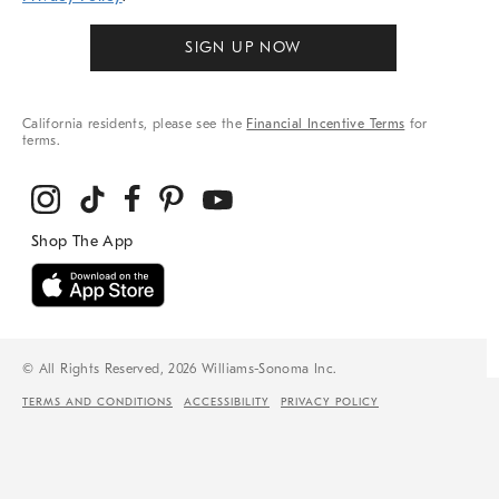
SIGN UP NOW
California residents, please see the
Financial Incentive Terms
for
terms.
© All Rights Reserved, 2026 Williams-Sonoma Inc.
TERMS AND CONDITIONS
ACCESSIBILITY
PRIVACY POLICY