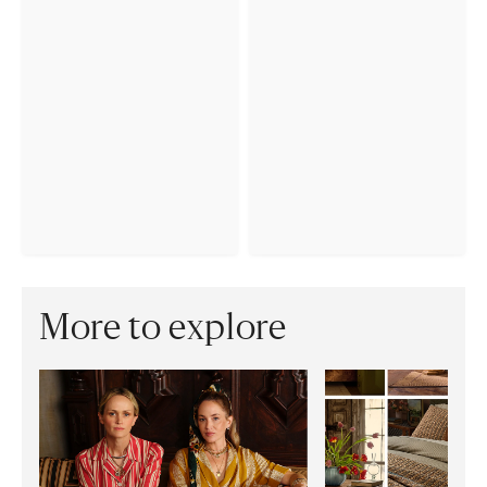
More to explore