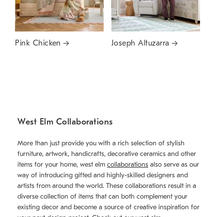
Pink Chicken
Joseph Altuzarra
West Elm Collaborations
More than just provide you with a rich selection of stylish
furniture, artwork, handicrafts, decorative ceramics and other
items for your home, west elm
collaborations
also serve as our
way of introducing gifted and highly-skilled designers and
artists from around the world. These collaborations result in a
diverse collection of items that can both complement your
existing decor and become a source of creative inspiration for