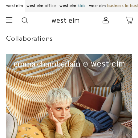
west elm
west elm
office
west elm
kids
west elm
business to bus
Collaborations