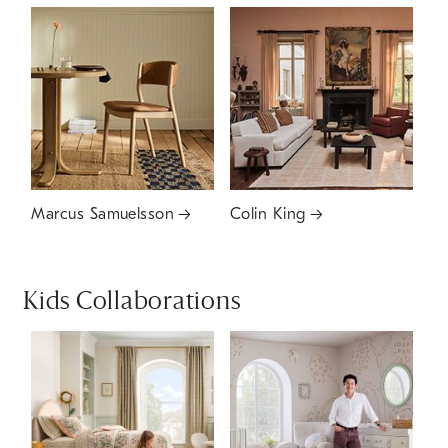
Marcus Samuelsson
Colin King
Kids Collaborations