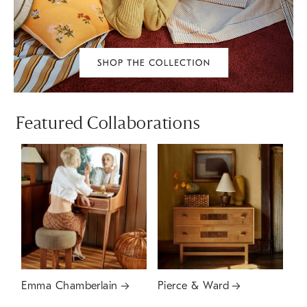
Featured Collaborations
Emma Chamberlain
Pierce & Ward