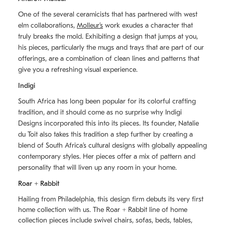
One of the several ceramicists that has partnered with west
elm collaborations,
Molleurʼs
work exudes a character that
truly breaks the mold. Exhibiting a design that jumps at you,
his pieces, particularly the mugs and trays that are part of our
offerings, are a combination of clean lines and patterns that
give you a refreshing visual experience.
Indigi
South Africa has long been popular for its colorful crafting
tradition, and it should come as no surprise why Indigi
Designs incorporated this into its pieces. Its founder, Natalie
du Toit also takes this tradition a step further by creating a
blend of South Africaʼs cultural designs with globally appealing
contemporary styles. Her pieces offer a mix of pattern and
personality that will liven up any room in your home.
Roar + Rabbit
Hailing from Philadelphia, this design firm debuts its very first
home collection with us. The
Roar + Rabbit
line of home
collection pieces include swivel chairs, sofas, beds, tables,