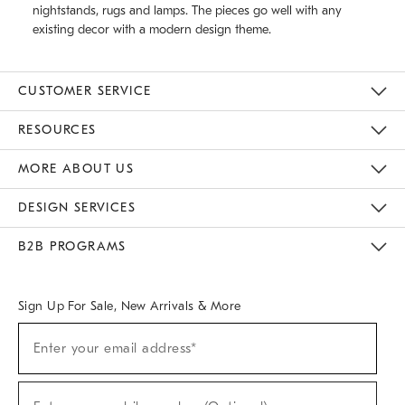
nightstands, rugs and lamps. The pieces go well with any
existing decor with a modern design theme.
CUSTOMER SERVICE
Contact Us
Track Your Order
Returns & Exchanges
Help Topics
Shipping Information
International Orders
Safety Recalls
Email Preferences
Give Us Feedback
RESOURCES
The Key Rewards
Apply For Credit Card
Manage Credit Card Account
Pay Bill Online
Monthly Payment Plan
Gift Cards
Do Not Sell Or Share My Personal Information
MORE ABOUT US
Sustainability
Responsible Retail Glossary
Designers & Tastemakers
Careers
Find A Store
DESIGN SERVICES
Meet With Design Crew
Ideas & Advice
Room Planner
B2B PROGRAMS
Overview
West Elm TRADE
West Elm CONTRACT
West Elm WORK
Sign Up For Sale, New Arrivals & More
(required)
Sign
Enter your email address*
Up
For
Sale,
(required)
New