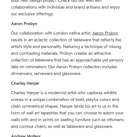
your next design project. Check out our west elm
collaborations with individual and brand artisans and enjoy
our exclusive offerings.
Aaron Probyn
Our collaboration with London native artist,
Aaron Probyn
results in an eclectic collection of tableware that reflects the
artistʼs style and personality. Featuring a technique of mixing
and contrasting materials, Probyn creates an attractive
collection of tableware that has an approachable yet sensory
take on minimalism. Our Aaron Probyn collection includes
dinnerware, serveware and glassware.
Charley Harper
Charley Harper is a modernist artist who captures wildlife
scenes in a unique combination of bold, playful colors and
clean symmetrical shapes. Harper lends his art to us in the
form of wall art tapestries that you can choose to adorn your
walls with and in prints on seating furniture such as ottomans
and contour chairs, as well as tableware and glassware.
Andrew Molleur