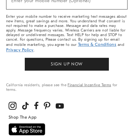
Enter your mobile number (Optional)
Arrivals
&
More
Enter your mobile number to receive marketing text messages about
new items, great savings and more. You understand that consent is
not required to make a purchase. Message and data rates may
apply. Message frequency varies. Wireless Carriers are not liable for
delayed or undelivered messages. Text HELP for help and STOP to
cancel. For questions, Please contact us. By signing up for email
Terms & Conditions
and mobile marketing, you agree to our
and
Privacy Policy
.
SIGN UP NOW
California residents, please see the
Financial Incentive Terms
for
terms.