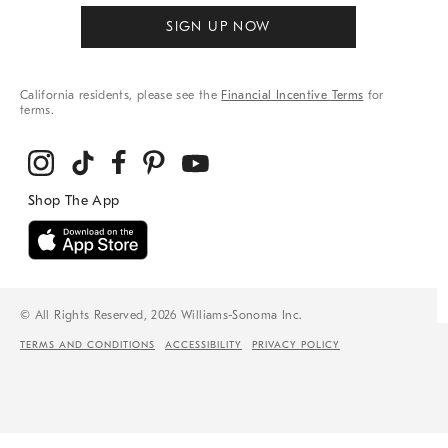
SIGN UP NOW
California residents, please see the
Financial Incentive Terms
for
terms.
© All Rights Reserved, 2026 Williams-Sonoma Inc.
TERMS AND CONDITIONS
ACCESSIBILITY
PRIVACY POLICY