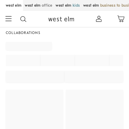
west elm
west elm
office
west elm
kids
west elm
business to bus
COLLABORATIONS