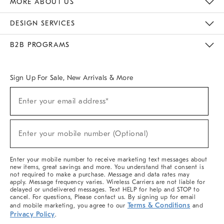
MORE ABOUT US
Sustainability
Responsible Retail Glossary
Designers & Tastemakers
Careers
Find A Store
DESIGN SERVICES
Meet With Design Crew
Ideas & Advice
Room Planner
B2B PROGRAMS
Overview
West Elm TRADE
West Elm CONTRACT
West Elm WORK
Sign Up For Sale, New Arrivals & More
(required)
Sign
Enter your email address*
Up
For
Sale,
(required)
New
Enter your mobile number (Optional)
Arrivals
&
More
Enter your mobile number to receive marketing text messages about
new items, great savings and more. You understand that consent is
not required to make a purchase. Message and data rates may
apply. Message frequency varies. Wireless Carriers are not liable for
delayed or undelivered messages. Text HELP for help and STOP to
cancel. For questions, Please contact us. By signing up for email
Terms & Conditions
and mobile marketing, you agree to our
and
Privacy Policy
.