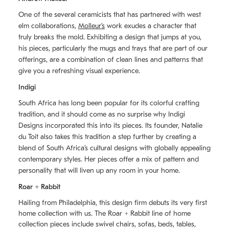
One of the several ceramicists that has partnered with west
elm collaborations,
Molleurʼs
work exudes a character that
truly breaks the mold. Exhibiting a design that jumps at you,
his pieces, particularly the mugs and trays that are part of our
offerings, are a combination of clean lines and patterns that
give you a refreshing visual experience.
Indigi
South Africa has long been popular for its colorful crafting
tradition, and it should come as no surprise why Indigi
Designs incorporated this into its pieces. Its founder, Natalie
du Toit also takes this tradition a step further by creating a
blend of South Africaʼs cultural designs with globally appealing
contemporary styles. Her pieces offer a mix of pattern and
personality that will liven up any room in your home.
Roar + Rabbit
Hailing from Philadelphia, this design firm debuts its very first
home collection with us. The
Roar + Rabbit
line of home
collection pieces include swivel chairs, sofas, beds, tables,