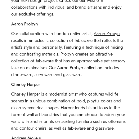
your next design project. Check out our west elm
collaborations with individual and brand artisans and enjoy
our exclusive offerings.
Aaron Probyn
Our collaboration with London native artist,
Aaron Probyn
results in an eclectic collection of tableware that reflects the
artistʼs style and personality. Featuring a technique of mixing
and contrasting materials, Probyn creates an attractive
collection of tableware that has an approachable yet sensory
take on minimalism. Our Aaron Probyn collection includes
dinnerware, serveware and glassware.
Charley Harper
Charley Harper is a modernist artist who captures wildlife
scenes in a unique combination of bold, playful colors and
clean symmetrical shapes. Harper lends his art to us in the
form of wall art tapestries that you can choose to adorn your
walls with and in prints on seating furniture such as ottomans
and contour chairs, as well as tableware and glassware.
Andrew Molleur