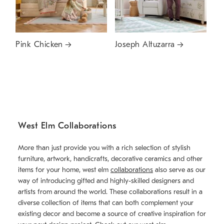
Pink Chicken
Joseph Altuzarra
West Elm Collaborations
More than just provide you with a rich selection of stylish
furniture, artwork, handicrafts, decorative ceramics and other
items for your home, west elm
collaborations
also serve as our
way of introducing gifted and highly-skilled designers and
artists from around the world. These collaborations result in a
diverse collection of items that can both complement your
existing decor and become a source of creative inspiration for