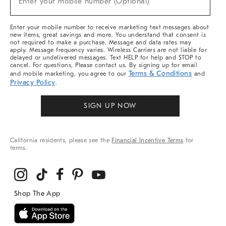
Enter your mobile number (Optional)
Arrivals
&
More
Enter your mobile number to receive marketing text messages about
new items, great savings and more. You understand that consent is
not required to make a purchase. Message and data rates may
apply. Message frequency varies. Wireless Carriers are not liable for
delayed or undelivered messages. Text HELP for help and STOP to
cancel. For questions, Please contact us. By signing up for email
Terms & Conditions
and mobile marketing, you agree to our
and
Privacy Policy
.
SIGN UP NOW
California residents, please see the
Financial Incentive Terms
for
terms.