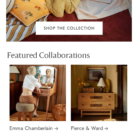
Featured Collaborations
Emma Chamberlain
Pierce & Ward