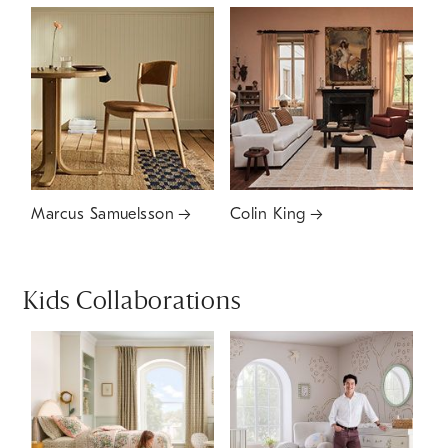
Marcus Samuelsson
Colin King
Kids Collaborations