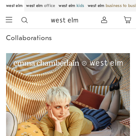
west elm
west elm
office
west elm
kids
west elm
business to bus
Collaborations