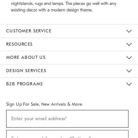
nightstands, rugs and lamps. The pieces go well with any
existing decor with a modern design theme.
CUSTOMER SERVICE
Contact Us
Track Your Order
Returns & Exchanges
Help Topics
Shipping Information
International Orders
Safety Recalls
Email Preferences
Give Us Feedback
RESOURCES
The Key Rewards
Apply For Credit Card
Manage Credit Card Account
Pay Bill Online
Monthly Payment Plan
Gift Cards
Do Not Sell Or Share My Personal Information
MORE ABOUT US
Sustainability
Responsible Retail Glossary
Designers & Tastemakers
Careers
Find A Store
DESIGN SERVICES
Meet With Design Crew
Ideas & Advice
Room Planner
B2B PROGRAMS
Overview
West Elm TRADE
West Elm CONTRACT
West Elm WORK
Sign Up For Sale, New Arrivals & More
(required)
Sign
Enter your email address*
Up
For
Sale,
(required)
New