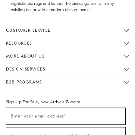
nightstands, rugs and lamps. The pieces go well with any
existing decor with a modern design theme.
CUSTOMER SERVICE
Contact Us
Track Your Order
Returns & Exchanges
Help Topics
Shipping Information
International Orders
Safety Recalls
Email Preferences
Give Us Feedback
RESOURCES
The Key Rewards
Apply For Credit Card
Manage Credit Card Account
Pay Bill Online
Monthly Payment Plan
Gift Cards
Do Not Sell Or Share My Personal Information
MORE ABOUT US
Sustainability
Responsible Retail Glossary
Designers & Tastemakers
Careers
Find A Store
DESIGN SERVICES
Meet With Design Crew
Ideas & Advice
Room Planner
B2B PROGRAMS
Overview
West Elm TRADE
West Elm CONTRACT
West Elm WORK
Sign Up For Sale, New Arrivals & More
(required)
Sign
Enter your email address*
Up
For
Sale,
(required)
New