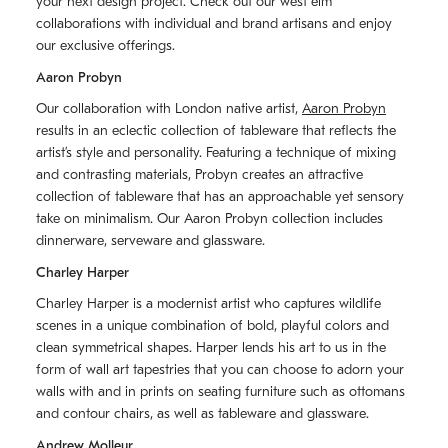
your next design project. Check out our west elm
collaborations with individual and brand artisans and enjoy
our exclusive offerings.
Aaron Probyn
Our collaboration with London native artist,
Aaron Probyn
results in an eclectic collection of tableware that reflects the
artistʼs style and personality. Featuring a technique of mixing
and contrasting materials, Probyn creates an attractive
collection of tableware that has an approachable yet sensory
take on minimalism. Our Aaron Probyn collection includes
dinnerware, serveware and glassware.
Charley Harper
Charley Harper is a modernist artist who captures wildlife
scenes in a unique combination of bold, playful colors and
clean symmetrical shapes. Harper lends his art to us in the
form of wall art tapestries that you can choose to adorn your
walls with and in prints on seating furniture such as ottomans
and contour chairs, as well as tableware and glassware.
Andrew Molleur