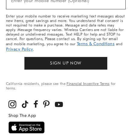
Enter your mobile number (Optional)
Arrivals
&
More
Enter your mobile number to receive marketing text messages about
new items, great savings and more. You understand that consent is
not required to make a purchase. Message and data rates may
apply. Message frequency varies. Wireless Carriers are not liable for
delayed or undelivered messages. Text HELP for help and STOP to
cancel. For questions, Please contact us. By signing up for email
Terms & Conditions
and mobile marketing, you agree to our
and
Privacy Policy
.
SIGN UP NOW
California residents, please see the
Financial Incentive Terms
for
terms.