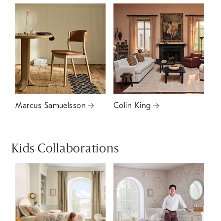
Marcus Samuelsson
Colin King
Kids Collaborations