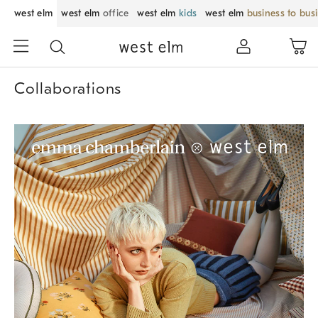
west elm
west elm
office
west elm
kids
west elm
business to bus
Collaborations