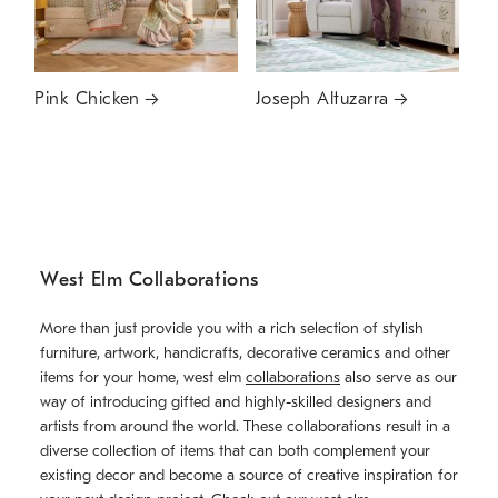
Pink Chicken
Joseph Altuzarra
West Elm Collaborations
More than just provide you with a rich selection of stylish
furniture, artwork, handicrafts, decorative ceramics and other
items for your home, west elm
collaborations
also serve as our
way of introducing gifted and highly-skilled designers and
artists from around the world. These collaborations result in a
diverse collection of items that can both complement your
existing decor and become a source of creative inspiration for