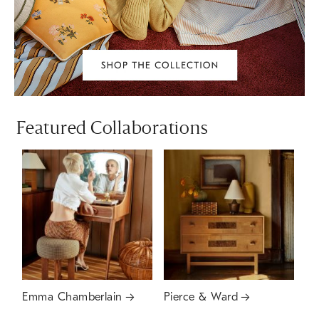
Featured Collaborations
Emma Chamberlain
Pierce & Ward