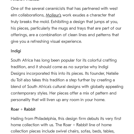
One of the several ceramicists that has partnered with west
elm collaborations,
Molleurʼs
work exudes a character that
truly breaks the mold. Exhibiting a design that jumps at you,
his pieces, particularly the mugs and trays that are part of our
offerings, are a combination of clean lines and patterns that
give you a refreshing visual experience.
Indigi
South Africa has long been popular for its colorful crafting
tradition, and it should come as no surprise why Indigi
Designs incorporated this into its pieces. Its founder, Natalie
du Toit also takes this tradition a step further by creating a
blend of South Africaʼs cultural designs with globally appealing
contemporary styles. Her pieces offer a mix of pattern and
personality that will liven up any room in your home.
Roar + Rabbit
Hailing from Philadelphia, this design firm debuts its very first
home collection with us. The
Roar + Rabbit
line of home
collection pieces include swivel chairs, sofas, beds, tables,