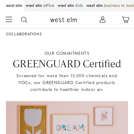
west elm
west elm
office
west elm
kids
west elm
business to bus
COLLABORATIONS
OUR COMMITMENTS
GREENGUARD Certified
Screened for more than 15,000 chemicals and
VOCs, our GREENGUARD Certified products
contribute to healthier indoor air.