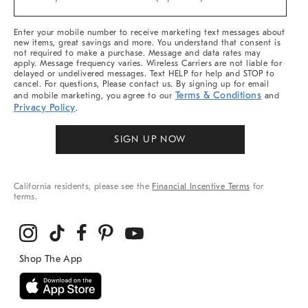
Arrivals
&
More
Enter your mobile number to receive marketing text messages about
new items, great savings and more. You understand that consent is
not required to make a purchase. Message and data rates may
apply. Message frequency varies. Wireless Carriers are not liable for
delayed or undelivered messages. Text HELP for help and STOP to
cancel. For questions, Please contact us. By signing up for email
Terms & Conditions
and mobile marketing, you agree to our
and
Privacy Policy
.
SIGN UP NOW
California residents, please see the
Financial Incentive Terms
for
terms.