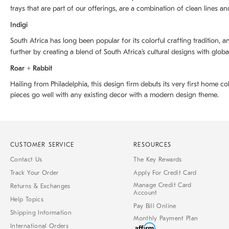
trays that are part of our offerings, are a combination of clean lines an
Indigi
South Africa has long been popular for its colorful crafting tradition, an
further by creating a blend of South Africaʼs cultural designs with glob
Roar + Rabbit
Hailing from Philadelphia, this design firm debuts its very first home co
pieces go well with any existing decor with a modern design theme.
CUSTOMER SERVICE
RESOURCES
Contact Us
The Key Rewards
Track Your Order
Apply For Credit Card
Manage Credit Card
Returns & Exchanges
Account
Help Topics
Pay Bill Online
Shipping Information
Monthly Payment Plan
International Orders