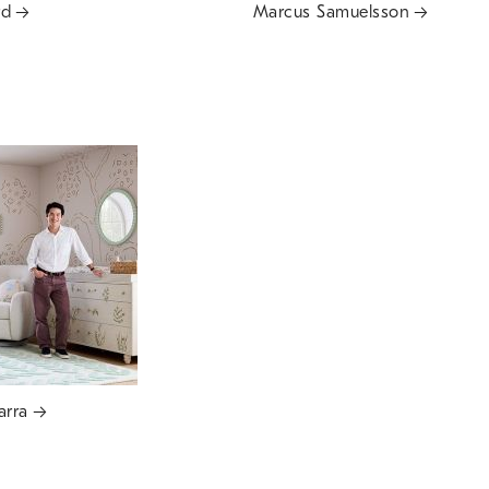
rd
Marcus Samuelsson
arra