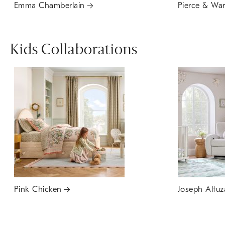
Emma Chamberlain
Pierce & Wa
Kids Collaborations
Pink Chicken
Joseph Altuz