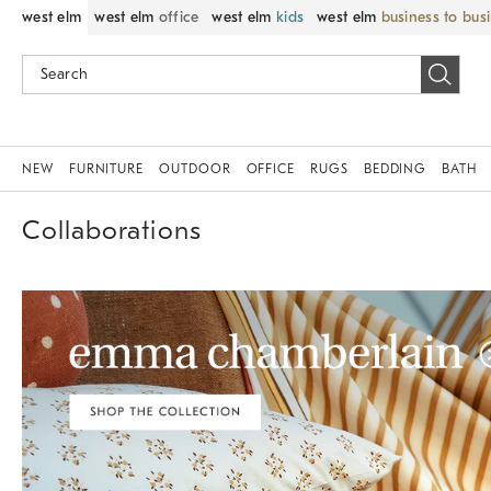
west elm
west elm
office
west elm
kids
west elm
business to bus
NEW
FURNITURE
OUTDOOR
OFFICE
RUGS
BEDDING
BATH
Collaborations