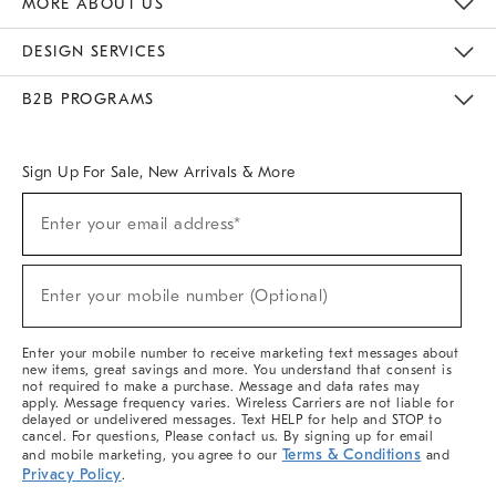
MORE ABOUT US
Sustainability
Responsible Retail Glossary
Designers & Tastemakers
Careers
Find A Store
DESIGN SERVICES
Meet With Design Crew
Ideas & Advice
Room Planner
B2B PROGRAMS
Overview
West Elm TRADE
West Elm CONTRACT
West Elm WORK
Sign Up For Sale, New Arrivals & More
(required)
Sign
Enter your email address*
Up
For
Sale,
(required)
New
Enter your mobile number (Optional)
Arrivals
&
More
Enter your mobile number to receive marketing text messages about
new items, great savings and more. You understand that consent is
not required to make a purchase. Message and data rates may
apply. Message frequency varies. Wireless Carriers are not liable for
delayed or undelivered messages. Text HELP for help and STOP to
cancel. For questions, Please contact us. By signing up for email
Terms & Conditions
and mobile marketing, you agree to our
and
Privacy Policy
.