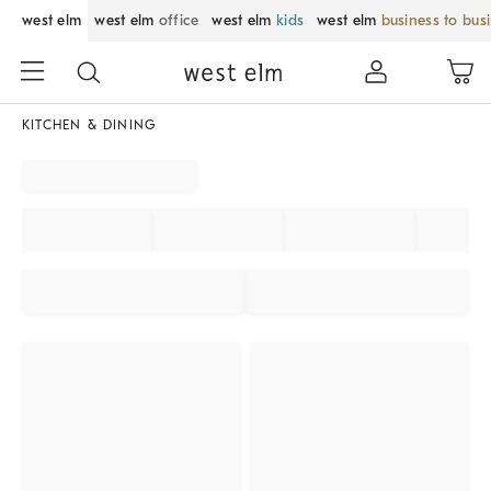
west elm
west elm
office
west elm
kids
west elm
business to bus
KITCHEN & DINING