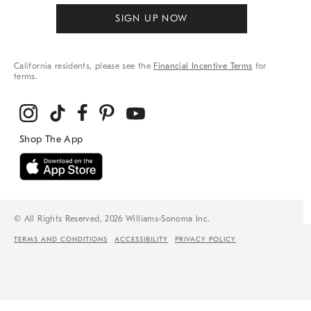
SIGN UP NOW
California residents, please see the
Financial Incentive Terms
for
terms.
© All Rights Reserved, 2026 Williams-Sonoma Inc.
TERMS AND CONDITIONS
ACCESSIBILITY
PRIVACY POLICY