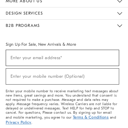
MORE ABOUT US
Sustainability
Responsible Retail Glossary
Designers & Tastemakers
Careers
Find A Store
DESIGN SERVICES
Meet With Design Crew
Ideas & Advice
Room Planner
B2B PROGRAMS
Overview
West Elm TRADE
West Elm CONTRACT
West Elm WORK
Sign Up For Sale, New Arrivals & More
(required)
Sign
Enter your email address*
Up
For
Sale,
(required)
New
Enter your mobile number (Optional)
Arrivals
&
More
Enter your mobile number to receive marketing text messages about
new items, great savings and more. You understand that consent is
not required to make a purchase. Message and data rates may
apply. Message frequency varies. Wireless Carriers are not liable for
delayed or undelivered messages. Text HELP for help and STOP to
cancel. For questions, Please contact us. By signing up for email
Terms & Conditions
and mobile marketing, you agree to our
and
Privacy Policy
.