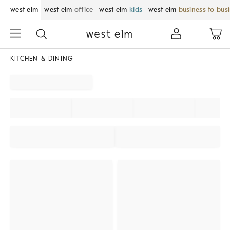
west elm
west elm
office
west elm
kids
west elm
business to bus
KITCHEN & DINING