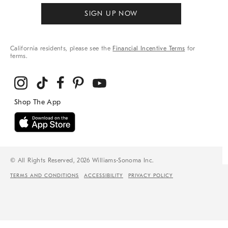
SIGN UP NOW
California residents, please see the
Financial Incentive Terms
for
terms.
© All Rights Reserved, 2026 Williams-Sonoma Inc.
TERMS AND CONDITIONS
ACCESSIBILITY
PRIVACY POLICY