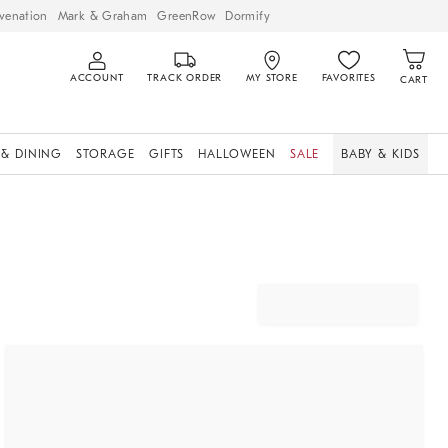
venation
Mark & Graham
GreenRow
Dormify
ACCOUNT
TRACK ORDER
MY STORE
FAVORITES
CART
 & DINING
STORAGE
GIFTS
HALLOWEEN
SALE
BABY & KIDS