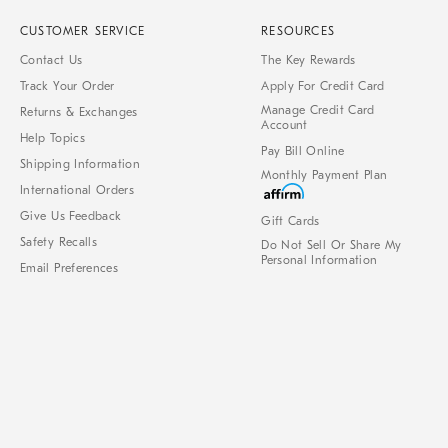
CUSTOMER SERVICE
RESOURCES
Contact Us
The Key Rewards
Track Your Order
Apply For Credit Card
Manage Credit Card
Returns & Exchanges
Account
Help Topics
Pay Bill Online
Shipping Information
Monthly Payment Plan
International Orders
Give Us Feedback
Gift Cards
Safety Recalls
Do Not Sell Or Share My
Personal Information
Email Preferences