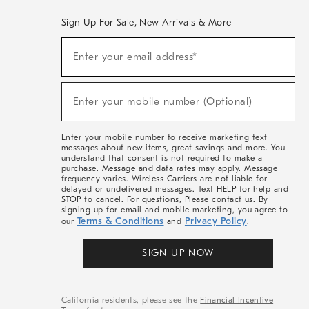
Sign Up For Sale, New Arrivals & More
(required)
Sign
Enter your email address*
Up
For
Sale,
(required)
New
Enter your mobile number (Optional)
Arrivals
&
More
Enter your mobile number to receive marketing text
messages about new items, great savings and more. You
understand that consent is not required to make a
purchase. Message and data rates may apply. Message
frequency varies. Wireless Carriers are not liable for
delayed or undelivered messages. Text HELP for help and
STOP to cancel. For questions, Please contact us. By
signing up for email and mobile marketing, you agree to
Terms & Conditions
Privacy Policy
our
and
.
SIGN UP NOW
California residents, please see the
Financial Incentive