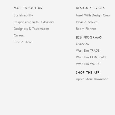
MORE ABOUT US
DESIGN SERVICES
Sustainability
Meet With Design Crew
Responsible Retail Glossary
Ideas & Advice
Designers & Tastemakers
Room Planner
Careers
B2B PROGRAMS
Find A Store
Overview
West Elm TRADE
West Elm CONTRACT
West Elm WORK
SHOP THE APP
Apple Store Download