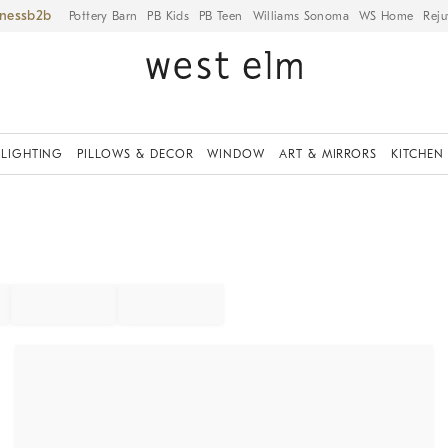
iness
Pottery Barn
PB Kids
PB Teen
Williams Sonoma
WS Home
Reju
LIGHTING
PILLOWS & DECOR
WINDOW
ART & MIRRORS
KITCHEN