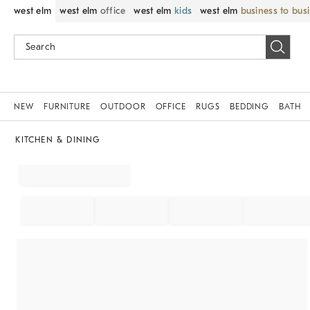
west elm
west elm
office
west elm
kids
west elm
business to bus
NEW
FURNITURE
OUTDOOR
OFFICE
RUGS
BEDDING
BATH
KITCHEN & DINING