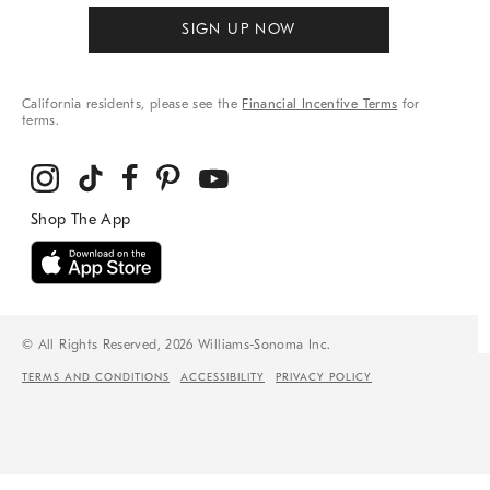
SIGN UP NOW
California residents, please see the
Financial Incentive Terms
for
terms.
© All Rights Reserved, 2026 Williams-Sonoma Inc.
TERMS AND CONDITIONS
ACCESSIBILITY
PRIVACY POLICY