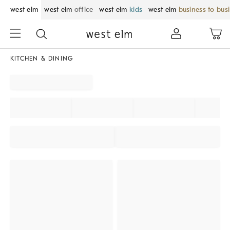
west elm
west elm
office
west elm
kids
west elm
business to bus
KITCHEN & DINING