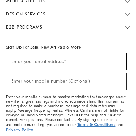
MORE ABOUT US
Sustainability
Responsible Retail Glossary
Designers & Tastemakers
Careers
Find A Store
DESIGN SERVICES
Meet With Design Crew
Ideas & Advice
Room Planner
B2B PROGRAMS
Overview
West Elm TRADE
West Elm CONTRACT
West Elm WORK
Sign Up For Sale, New Arrivals & More
(required)
Sign
Enter your email address*
Up
For
Sale,
(required)
New
Enter your mobile number (Optional)
Arrivals
&
More
Enter your mobile number to receive marketing text messages about
new items, great savings and more. You understand that consent is
not required to make a purchase. Message and data rates may
apply. Message frequency varies. Wireless Carriers are not liable for
delayed or undelivered messages. Text HELP for help and STOP to
cancel. For questions, Please contact us. By signing up for email
Terms & Conditions
and mobile marketing, you agree to our
and
Privacy Policy
.