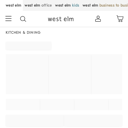
west elm
west elm
office
west elm
kids
west elm
business to bus
KITCHEN & DINING