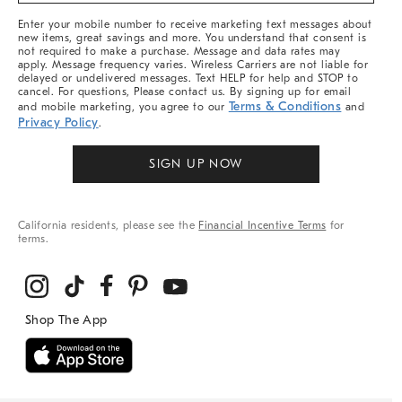
More
Enter your mobile number to receive marketing text messages about
new items, great savings and more. You understand that consent is
not required to make a purchase. Message and data rates may
apply. Message frequency varies. Wireless Carriers are not liable for
delayed or undelivered messages. Text HELP for help and STOP to
cancel. For questions, Please contact us. By signing up for email
Terms & Conditions
and mobile marketing, you agree to our
and
Privacy Policy
.
SIGN UP NOW
California residents, please see the
Financial Incentive Terms
for
terms.