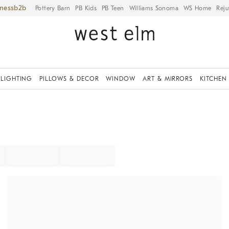
iness
Pottery Barn
PB Kids
PB Teen
Williams Sonoma
WS Home
Reju
LIGHTING
PILLOWS & DECOR
WINDOW
ART & MIRRORS
KITCHEN