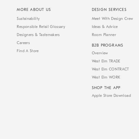
MORE ABOUT US
DESIGN SERVICES
Sustainability
Meet With Design Crew
Responsible Retail Glossary
Ideas & Advice
Designers & Tastemakers
Room Planner
Careers
B2B PROGRAMS
Find A Store
Overview
West Elm TRADE
West Elm CONTRACT
West Elm WORK
SHOP THE APP
Apple Store Download