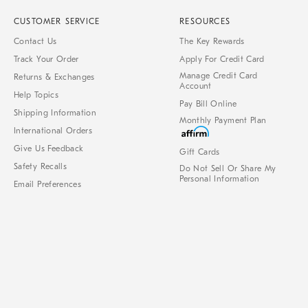
CUSTOMER SERVICE
RESOURCES
Contact Us
The Key Rewards
Track Your Order
Apply For Credit Card
Manage Credit Card
Returns & Exchanges
Account
Help Topics
Pay Bill Online
Shipping Information
Monthly Payment Plan
International Orders
Give Us Feedback
Gift Cards
Safety Recalls
Do Not Sell Or Share My
Personal Information
Email Preferences