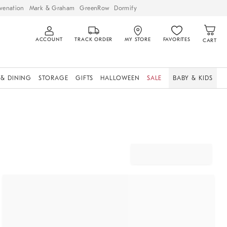
venation
Mark & Graham
GreenRow
Dormify
ACCOUNT
TRACK ORDER
MY STORE
FAVORITES
CART
 & DINING
STORAGE
GIFTS
HALLOWEEN
SALE
BABY & KIDS