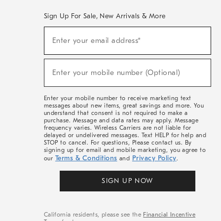
Sign Up For Sale, New Arrivals & More
(required)
Sign
Enter your email address*
Up
For
Sale,
(required)
New
Enter your mobile number (Optional)
Arrivals
&
More
Enter your mobile number to receive marketing text
messages about new items, great savings and more. You
understand that consent is not required to make a
purchase. Message and data rates may apply. Message
frequency varies. Wireless Carriers are not liable for
delayed or undelivered messages. Text HELP for help and
STOP to cancel. For questions, Please contact us. By
signing up for email and mobile marketing, you agree to
Terms & Conditions
Privacy Policy
our
and
.
SIGN UP NOW
California residents, please see the
Financial Incentive