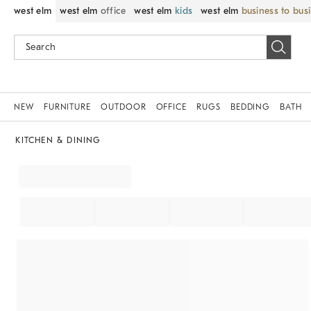
west elm
west elm
office
west elm
kids
west elm
business to bus
NEW
FURNITURE
OUTDOOR
OFFICE
RUGS
BEDDING
BATH
KITCHEN & DINING