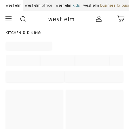
west elm
west elm
office
west elm
kids
west elm
business to bus
KITCHEN & DINING