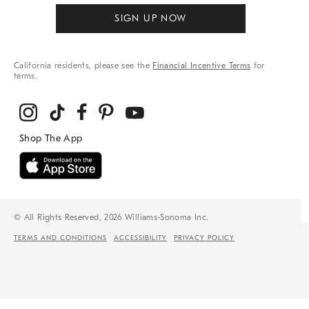
SIGN UP NOW
California residents, please see the
Financial Incentive Terms
for
terms.
© All Rights Reserved, 2026 Williams-Sonoma Inc.
TERMS AND CONDITIONS
ACCESSIBILITY
PRIVACY POLICY