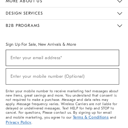
MORE ABOUT US
Sustainability
Responsible Retail Glossary
Designers & Tastemakers
Careers
Find A Store
DESIGN SERVICES
Meet With Design Crew
Ideas & Advice
Room Planner
B2B PROGRAMS
Overview
West Elm TRADE
West Elm CONTRACT
West Elm WORK
Sign Up For Sale, New Arrivals & More
(required)
Sign
Enter your email address*
Up
For
Sale,
(required)
New
Enter your mobile number (Optional)
Arrivals
&
More
Enter your mobile number to receive marketing text messages about
new items, great savings and more. You understand that consent is
not required to make a purchase. Message and data rates may
apply. Message frequency varies. Wireless Carriers are not liable for
delayed or undelivered messages. Text HELP for help and STOP to
cancel. For questions, Please contact us. By signing up for email
Terms & Conditions
and mobile marketing, you agree to our
and
Privacy Policy
.