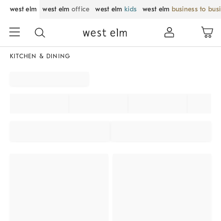
west elm
west elm
office
west elm
kids
west elm
business to bus
KITCHEN & DINING