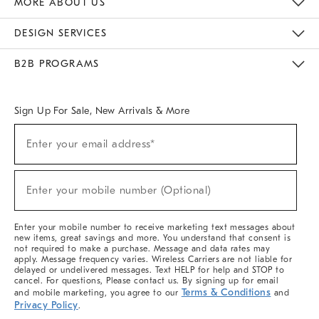
MORE ABOUT US
Sustainability
Responsible Retail Glossary
Designers & Tastemakers
Careers
Find A Store
DESIGN SERVICES
Meet With Design Crew
Ideas & Advice
Room Planner
B2B PROGRAMS
Overview
West Elm TRADE
West Elm CONTRACT
West Elm WORK
Sign Up For Sale, New Arrivals & More
(required)
Sign
Enter your email address*
Up
For
Sale,
(required)
New
Enter your mobile number (Optional)
Arrivals
&
More
Enter your mobile number to receive marketing text messages about
new items, great savings and more. You understand that consent is
not required to make a purchase. Message and data rates may
apply. Message frequency varies. Wireless Carriers are not liable for
delayed or undelivered messages. Text HELP for help and STOP to
cancel. For questions, Please contact us. By signing up for email
Terms & Conditions
and mobile marketing, you agree to our
and
Privacy Policy
.