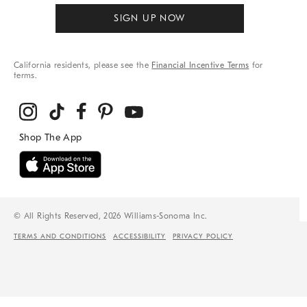
SIGN UP NOW
California residents, please see the
Financial Incentive Terms
for
terms.
© All Rights Reserved, 2026 Williams-Sonoma Inc.
TERMS AND CONDITIONS
ACCESSIBILITY
PRIVACY POLICY