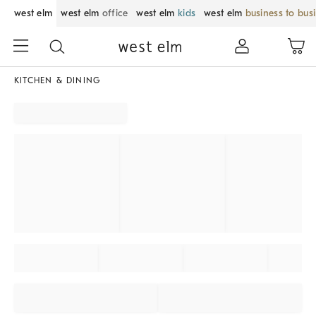
west elm
west elm
office
west elm
kids
west elm
business to bus
KITCHEN & DINING