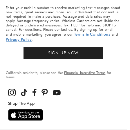
More
Enter your mobile number to receive marketing text messages about
new items, great savings and more. You understand that consent is
not required to make a purchase. Message and data rates may
apply. Message frequency varies. Wireless Carriers are not liable for
delayed or undelivered messages. Text HELP for help and STOP to
cancel. For questions, Please contact us. By signing up for email
Terms & Conditions
and mobile marketing, you agree to our
and
Privacy Policy
.
SIGN UP NOW
California residents, please see the
Financial Incentive Terms
for
terms.