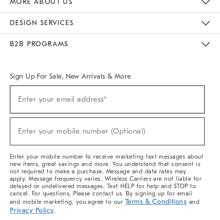
MORE ABOUT US
Sustainability
Responsible Retail Glossary
Designers & Tastemakers
Careers
Find A Store
DESIGN SERVICES
Meet With Design Crew
Ideas & Advice
Room Planner
B2B PROGRAMS
Overview
West Elm TRADE
West Elm CONTRACT
West Elm WORK
Sign Up For Sale, New Arrivals & More
(required)
Sign
Enter your email address*
Up
For
Sale,
(required)
New
Enter your mobile number (Optional)
Arrivals
&
More
Enter your mobile number to receive marketing text messages about
new items, great savings and more. You understand that consent is
not required to make a purchase. Message and data rates may
apply. Message frequency varies. Wireless Carriers are not liable for
delayed or undelivered messages. Text HELP for help and STOP to
cancel. For questions, Please contact us. By signing up for email
Terms & Conditions
and mobile marketing, you agree to our
and
Privacy Policy
.