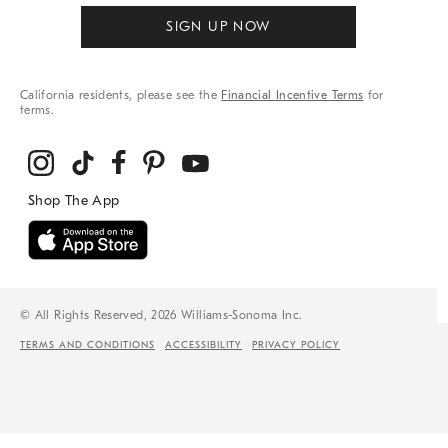
SIGN UP NOW
California residents, please see the
Financial Incentive Terms
for
terms.
© All Rights Reserved, 2026 Williams-Sonoma Inc.
TERMS AND CONDITIONS
ACCESSIBILITY
PRIVACY POLICY