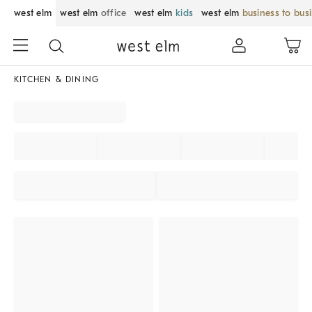
west elm
west elm
office
west elm
kids
west elm
business to bus
KITCHEN & DINING