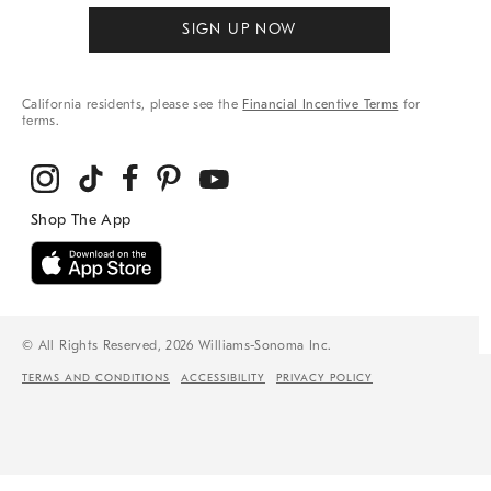
SIGN UP NOW
California residents, please see the
Financial Incentive Terms
for
terms.
© All Rights Reserved, 2026 Williams-Sonoma Inc.
TERMS AND CONDITIONS
ACCESSIBILITY
PRIVACY POLICY