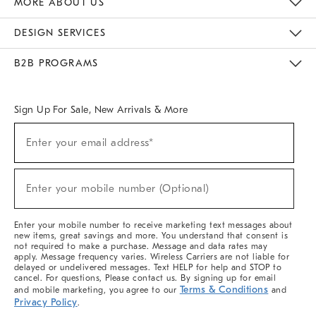
MORE ABOUT US
Sustainability
Responsible Retail Glossary
Designers & Tastemakers
Careers
Find A Store
DESIGN SERVICES
Meet With Design Crew
Ideas & Advice
Room Planner
B2B PROGRAMS
Overview
West Elm TRADE
West Elm CONTRACT
West Elm WORK
Sign Up For Sale, New Arrivals & More
(required)
Sign
Enter your email address*
Up
For
Sale,
(required)
New
Enter your mobile number (Optional)
Arrivals
&
More
Enter your mobile number to receive marketing text messages about
new items, great savings and more. You understand that consent is
not required to make a purchase. Message and data rates may
apply. Message frequency varies. Wireless Carriers are not liable for
delayed or undelivered messages. Text HELP for help and STOP to
cancel. For questions, Please contact us. By signing up for email
Terms & Conditions
and mobile marketing, you agree to our
and
Privacy Policy
.