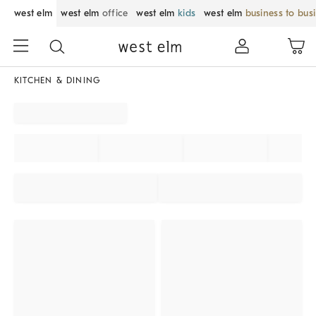
west elm
west elm
office
west elm
kids
west elm
business to bus
KITCHEN & DINING