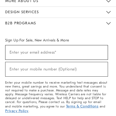
MORE ABOUT US
Sustainability
Responsible Retail Glossary
Designers & Tastemakers
Careers
Find A Store
DESIGN SERVICES
Meet With Design Crew
Ideas & Advice
Room Planner
B2B PROGRAMS
Overview
West Elm TRADE
West Elm CONTRACT
West Elm WORK
Sign Up For Sale, New Arrivals & More
(required)
Sign
Enter your email address*
Up
For
Sale,
(required)
New
Enter your mobile number (Optional)
Arrivals
&
More
Enter your mobile number to receive marketing text messages about
new items, great savings and more. You understand that consent is
not required to make a purchase. Message and data rates may
apply. Message frequency varies. Wireless Carriers are not liable for
delayed or undelivered messages. Text HELP for help and STOP to
cancel. For questions, Please contact us. By signing up for email
Terms & Conditions
and mobile marketing, you agree to our
and
Privacy Policy
.