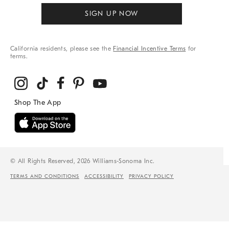
SIGN UP NOW
California residents, please see the
Financial Incentive Terms
for
terms.
© All Rights Reserved, 2026 Williams-Sonoma Inc.
TERMS AND CONDITIONS
ACCESSIBILITY
PRIVACY POLICY