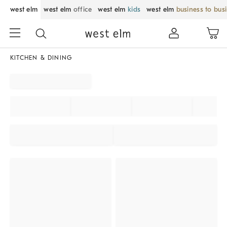
west elm
west elm
office
west elm
kids
west elm
business to bus
KITCHEN & DINING