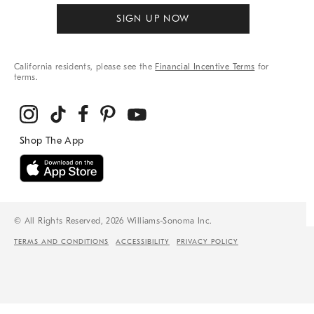
SIGN UP NOW
California residents, please see the
Financial Incentive Terms
for
terms.
© All Rights Reserved, 2026 Williams-Sonoma Inc.
TERMS AND CONDITIONS
ACCESSIBILITY
PRIVACY POLICY