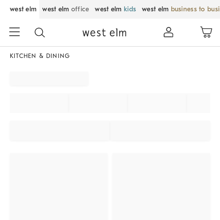
west elm
west elm
office
west elm
kids
west elm
business to bus
KITCHEN & DINING