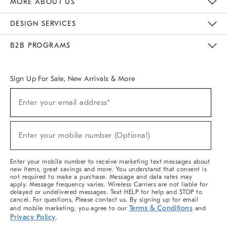
MORE ABOUT US
Sustainability
Responsible Retail Glossary
Designers & Tastemakers
Careers
Find A Store
DESIGN SERVICES
Meet With Design Crew
Ideas & Advice
Room Planner
B2B PROGRAMS
Overview
West Elm TRADE
West Elm CONTRACT
West Elm WORK
Sign Up For Sale, New Arrivals & More
(required)
Sign
Enter your email address*
Up
For
Sale,
(required)
New
Enter your mobile number (Optional)
Arrivals
&
More
Enter your mobile number to receive marketing text messages about
new items, great savings and more. You understand that consent is
not required to make a purchase. Message and data rates may
apply. Message frequency varies. Wireless Carriers are not liable for
delayed or undelivered messages. Text HELP for help and STOP to
cancel. For questions, Please contact us. By signing up for email
Terms & Conditions
and mobile marketing, you agree to our
and
Privacy Policy
.