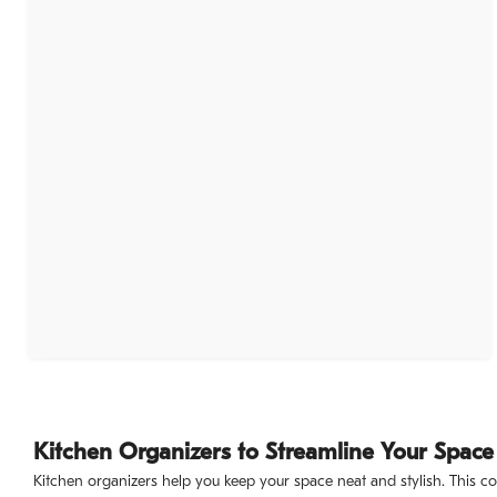
Kitchen Organizers to Streamline Your Space
Kitchen organizers help you keep your space neat and stylish. This co