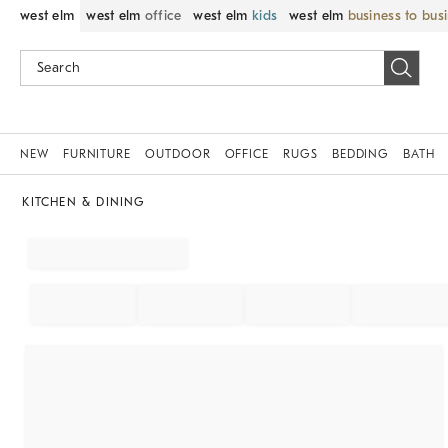
west elm
west elm
office
west elm
kids
west elm
business to bus
NEW
FURNITURE
OUTDOOR
OFFICE
RUGS
BEDDING
BATH
KITCHEN & DINING