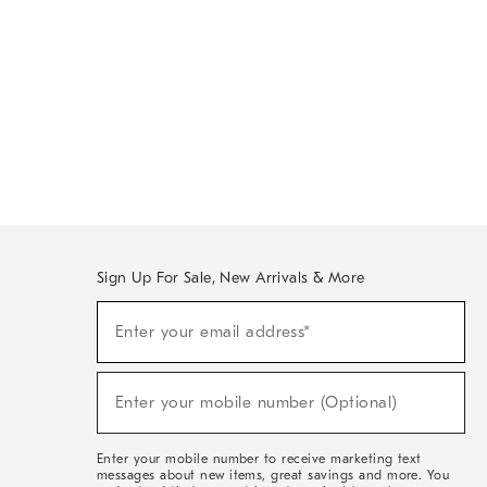
Sign Up For Sale, New Arrivals & More
(required)
Sign
Enter your email address*
Up
For
Sale,
(required)
New
Enter your mobile number (Optional)
Arrivals
&
More
Enter your mobile number to receive marketing text
messages about new items, great savings and more. You