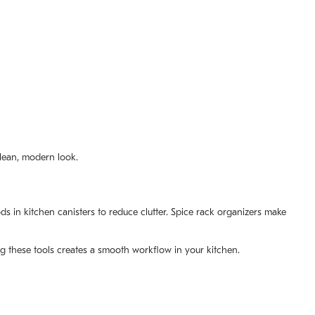
clean, modern look.
 in kitchen canisters to reduce clutter. Spice rack organizers make
g these tools creates a smooth workflow in your kitchen.