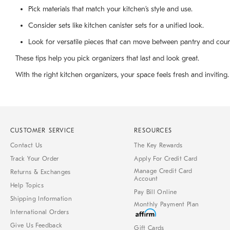
Pick materials that match your kitchen’s style and use.
Consider sets like kitchen canister sets for a unified look.
Look for versatile pieces that can move between pantry and coun
These tips help you pick organizers that last and look great.
With the right kitchen organizers, your space feels fresh and inviting.
CUSTOMER SERVICE
RESOURCES
Contact Us
The Key Rewards
Track Your Order
Apply For Credit Card
Manage Credit Card
Returns & Exchanges
Account
Help Topics
Pay Bill Online
Shipping Information
Monthly Payment Plan
International Orders
Give Us Feedback
Gift Cards