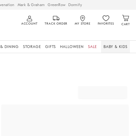
venation
Mark & Graham
GreenRow
Dormify
ACCOUNT
TRACK ORDER
MY STORE
FAVORITES
CART
 & DINING
STORAGE
GIFTS
HALLOWEEN
SALE
BABY & KIDS