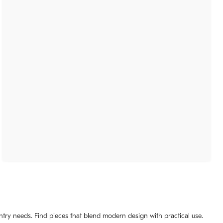
ntry needs. Find pieces that blend modern design with practical use.