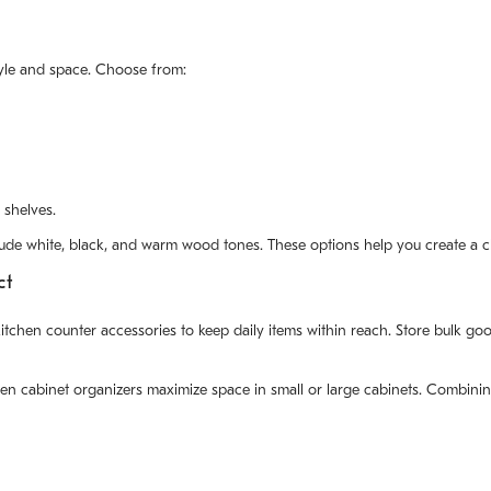
style and space. Choose from:
 shelves.
include white, black, and warm wood tones. These options help you create a 
ct
en counter accessories to keep daily items within reach. Store bulk goods
hen cabinet organizers maximize space in small or large cabinets. Combinin