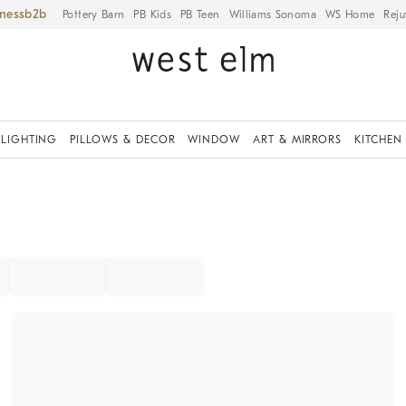
iness
Pottery Barn
PB Kids
PB Teen
Williams Sonoma
WS Home
Reju
LIGHTING
PILLOWS & DECOR
WINDOW
ART & MIRRORS
KITCHEN