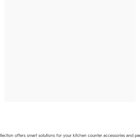
llection offers smart solutions for your kitchen counter accessories and pa