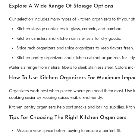
Explore A Wide Range Of Storage Options
Our selection includes many types of kitchen organizers to fit your 
Kitchen storage containers in glass, ceramic, and bamboo.
Kitchen canisters and kitchen canister sets for dry goods.
Spice rack organizers and spice organizers to keep flavors fresh.
Kitchen pantry organizers and kitchen cabinet organizers for tidy
Materials range from natural fibers to sleek stainless steel. Colors 
How To Use Kitchen Organizers For Maximum Impa
Organizers work best when placed where you need them most. Use kitch
cooking easier by keeping spices visible and handy.
Kitchen pantry organizers help sort snacks and baking supplies. Kitc
Tips For Choosing The Right Kitchen Organizers
Measure your space before buying to ensure a perfect fit.