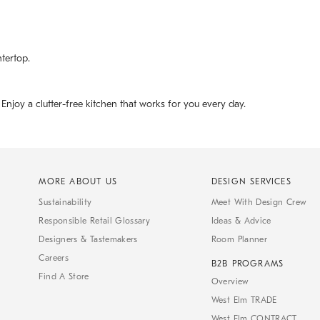
tertop.
 Enjoy a clutter-free kitchen that works for you every day.
MORE ABOUT US
DESIGN SERVICES
Sustainability
Meet With Design Crew
Responsible Retail Glossary
Ideas & Advice
Designers & Tastemakers
Room Planner
Careers
B2B PROGRAMS
Find A Store
Overview
West Elm TRADE
West Elm CONTRACT