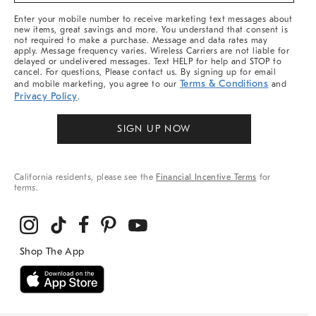
More
Enter your mobile number to receive marketing text messages about
new items, great savings and more. You understand that consent is
not required to make a purchase. Message and data rates may
apply. Message frequency varies. Wireless Carriers are not liable for
delayed or undelivered messages. Text HELP for help and STOP to
cancel. For questions, Please contact us. By signing up for email
Terms & Conditions
and mobile marketing, you agree to our
and
Privacy Policy
.
SIGN UP NOW
California residents, please see the
Financial Incentive Terms
for
terms.