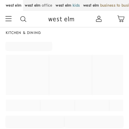
west elm
west elm
office
west elm
kids
west elm
business to bus
KITCHEN & DINING