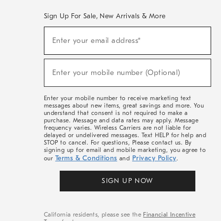
Sign Up For Sale, New Arrivals & More
(required)
Sign
Enter your email address*
Up
For
Sale,
(required)
New
Enter your mobile number (Optional)
Arrivals
&
More
Enter your mobile number to receive marketing text
messages about new items, great savings and more. You
understand that consent is not required to make a
purchase. Message and data rates may apply. Message
frequency varies. Wireless Carriers are not liable for
delayed or undelivered messages. Text HELP for help and
STOP to cancel. For questions, Please contact us. By
signing up for email and mobile marketing, you agree to
Terms & Conditions
Privacy Policy
our
and
.
SIGN UP NOW
California residents, please see the
Financial Incentive