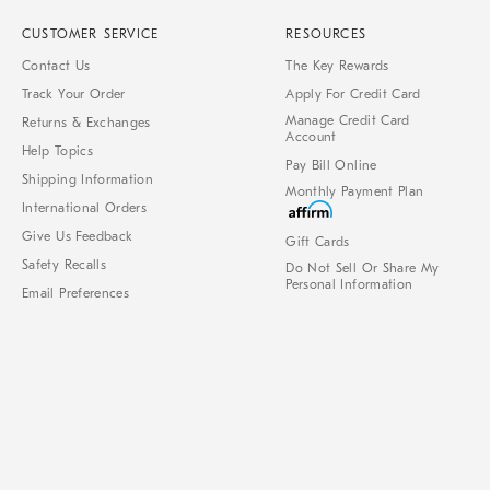
CUSTOMER SERVICE
RESOURCES
Contact Us
The Key Rewards
Track Your Order
Apply For Credit Card
Manage Credit Card
Returns & Exchanges
Account
Help Topics
Pay Bill Online
Shipping Information
Monthly Payment Plan
International Orders
Give Us Feedback
Gift Cards
Safety Recalls
Do Not Sell Or Share My
Personal Information
Email Preferences