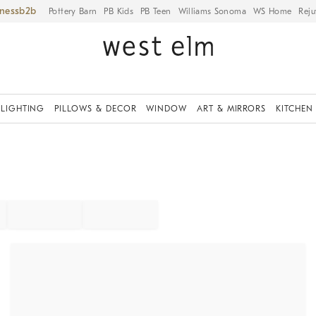
iness
Pottery Barn
PB Kids
PB Teen
Williams Sonoma
WS Home
Reju
LIGHTING
PILLOWS & DECOR
WINDOW
ART & MIRRORS
KITCHEN