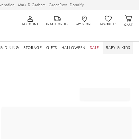
venation
Mark & Graham
GreenRow
Dormify
ACCOUNT
TRACK ORDER
MY STORE
FAVORITES
CART
 & DINING
STORAGE
GIFTS
HALLOWEEN
SALE
BABY & KIDS