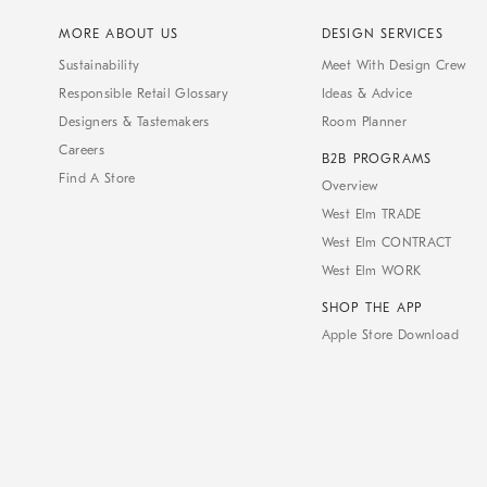
MORE ABOUT US
DESIGN SERVICES
Sustainability
Meet With Design Crew
Responsible Retail Glossary
Ideas & Advice
Designers & Tastemakers
Room Planner
Careers
B2B PROGRAMS
Find A Store
Overview
West Elm TRADE
West Elm CONTRACT
West Elm WORK
SHOP THE APP
Apple Store Download