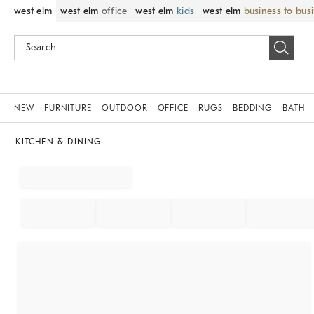
west elm
west elm
office
west elm
kids
west elm
business to bus
NEW
FURNITURE
OUTDOOR
OFFICE
RUGS
BEDDING
BATH
KITCHEN & DINING