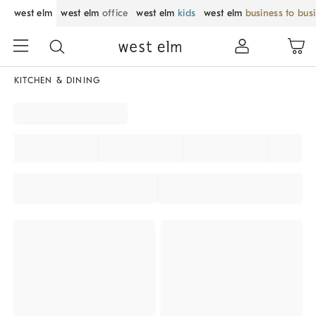
west elm
west elm
office
west elm
kids
west elm
business to bus
KITCHEN & DINING