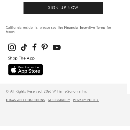
SIGN UP NOW
California residents, please see the
Financial Incentive Terms
for
terms.
© All Rights Reserved, 2026 Williams-Sonoma Inc.
TERMS AND CONDITIONS
ACCESSIBILITY
PRIVACY POLICY