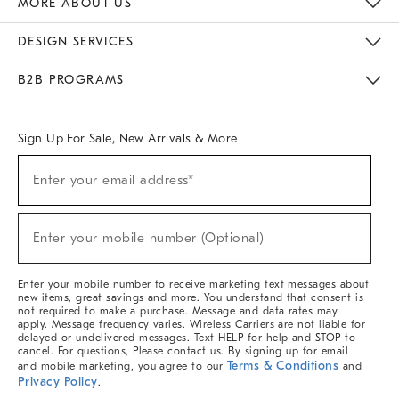
MORE ABOUT US
Sustainability
Responsible Retail Glossary
Designers & Tastemakers
Careers
Find A Store
DESIGN SERVICES
Meet With Design Crew
Ideas & Advice
Room Planner
B2B PROGRAMS
Overview
West Elm TRADE
West Elm CONTRACT
West Elm WORK
Sign Up For Sale, New Arrivals & More
(required)
Sign
Enter your email address*
Up
For
Sale,
(required)
New
Enter your mobile number (Optional)
Arrivals
&
More
Enter your mobile number to receive marketing text messages about
new items, great savings and more. You understand that consent is
not required to make a purchase. Message and data rates may
apply. Message frequency varies. Wireless Carriers are not liable for
delayed or undelivered messages. Text HELP for help and STOP to
cancel. For questions, Please contact us. By signing up for email
Terms & Conditions
and mobile marketing, you agree to our
and
Privacy Policy
.