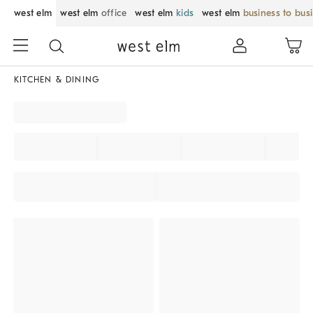
west elm
west elm
office
west elm
kids
west elm
business to bus
KITCHEN & DINING