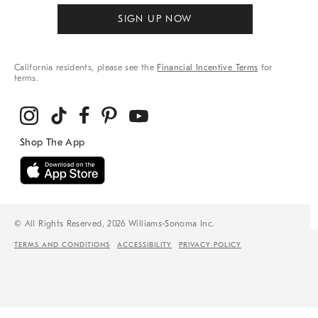
SIGN UP NOW
California residents, please see the
Financial Incentive Terms
for
terms.
© All Rights Reserved, 2026 Williams-Sonoma Inc.
TERMS AND CONDITIONS
ACCESSIBILITY
PRIVACY POLICY