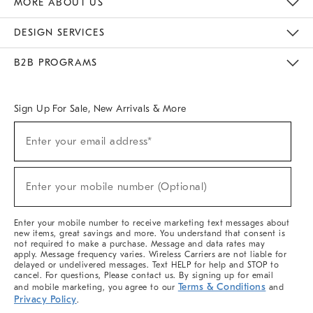
MORE ABOUT US
Sustainability
Responsible Retail Glossary
Designers & Tastemakers
Careers
Find A Store
DESIGN SERVICES
Meet With Design Crew
Ideas & Advice
Room Planner
B2B PROGRAMS
Overview
West Elm TRADE
West Elm CONTRACT
West Elm WORK
Sign Up For Sale, New Arrivals & More
(required)
Sign
Enter your email address*
Up
For
Sale,
(required)
New
Enter your mobile number (Optional)
Arrivals
&
More
Enter your mobile number to receive marketing text messages about
new items, great savings and more. You understand that consent is
not required to make a purchase. Message and data rates may
apply. Message frequency varies. Wireless Carriers are not liable for
delayed or undelivered messages. Text HELP for help and STOP to
cancel. For questions, Please contact us. By signing up for email
Terms & Conditions
and mobile marketing, you agree to our
and
Privacy Policy
.