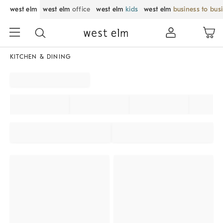
west elm
west elm
office
west elm
kids
west elm
business to bus
KITCHEN & DINING