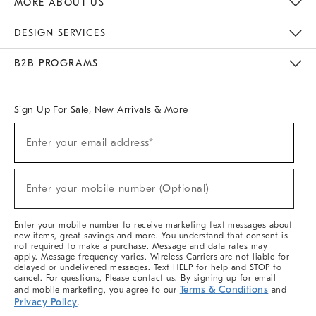
MORE ABOUT US
Sustainability
Responsible Retail Glossary
Designers & Tastemakers
Careers
Find A Store
DESIGN SERVICES
Meet With Design Crew
Ideas & Advice
Room Planner
B2B PROGRAMS
Overview
West Elm TRADE
West Elm CONTRACT
West Elm WORK
Sign Up For Sale, New Arrivals & More
(required)
Sign
Enter your email address*
Up
For
Sale,
(required)
New
Enter your mobile number (Optional)
Arrivals
&
More
Enter your mobile number to receive marketing text messages about
new items, great savings and more. You understand that consent is
not required to make a purchase. Message and data rates may
apply. Message frequency varies. Wireless Carriers are not liable for
delayed or undelivered messages. Text HELP for help and STOP to
cancel. For questions, Please contact us. By signing up for email
Terms & Conditions
and mobile marketing, you agree to our
and
Privacy Policy
.