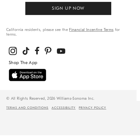
SIGN UP NOW
California residents, please see the
Financial Incentive Terms
for
terms.
© All Rights Reserved, 2026 Williams-Sonoma Inc.
TERMS AND CONDITIONS
ACCESSIBILITY
PRIVACY POLICY