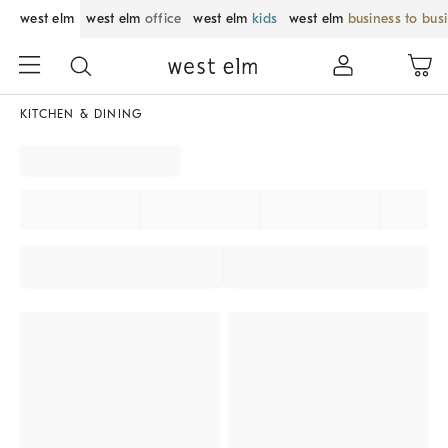
west elm
west elm
office
west elm
kids
west elm
business to bus
KITCHEN & DINING