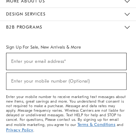
MORE ABOUT US
Sustainability
Responsible Retail Glossary
Designers & Tastemakers
Careers
Find A Store
DESIGN SERVICES
Meet With Design Crew
Ideas & Advice
Room Planner
B2B PROGRAMS
Overview
West Elm TRADE
West Elm CONTRACT
West Elm WORK
Sign Up For Sale, New Arrivals & More
(required)
Sign
Enter your email address*
Up
For
Sale,
(required)
New
Enter your mobile number (Optional)
Arrivals
&
More
Enter your mobile number to receive marketing text messages about
new items, great savings and more. You understand that consent is
not required to make a purchase. Message and data rates may
apply. Message frequency varies. Wireless Carriers are not liable for
delayed or undelivered messages. Text HELP for help and STOP to
cancel. For questions, Please contact us. By signing up for email
Terms & Conditions
and mobile marketing, you agree to our
and
Privacy Policy
.