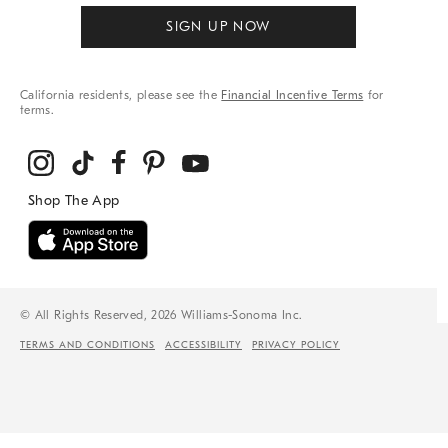
SIGN UP NOW
California residents, please see the
Financial Incentive Terms
for
terms.
© All Rights Reserved, 2026 Williams-Sonoma Inc.
TERMS AND CONDITIONS
ACCESSIBILITY
PRIVACY POLICY