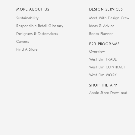
MORE ABOUT US
DESIGN SERVICES
Sustainability
Meet With Design Crew
Responsible Retail Glossary
Ideas & Advice
Designers & Tastemakers
Room Planner
Careers
B2B PROGRAMS
Find A Store
Overview
West Elm TRADE
West Elm CONTRACT
West Elm WORK
SHOP THE APP
Apple Store Download