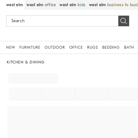
west elm
west elm
office
west elm
kids
west elm
business to bus
NEW
FURNITURE
OUTDOOR
OFFICE
RUGS
BEDDING
BATH
KITCHEN & DINING