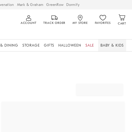
venation
Mark & Graham
GreenRow
Dormify
ACCOUNT
TRACK ORDER
MY STORE
FAVORITES
CART
 & DINING
STORAGE
GIFTS
HALLOWEEN
SALE
BABY & KIDS