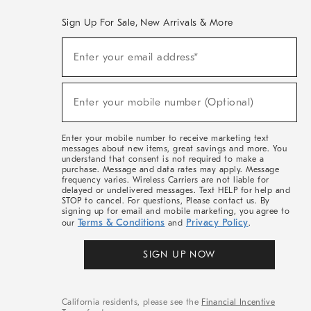
Sign Up For Sale, New Arrivals & More
(required)
Sign
Enter your email address*
Up
For
Sale,
(required)
New
Enter your mobile number (Optional)
Arrivals
&
More
Enter your mobile number to receive marketing text
messages about new items, great savings and more. You
understand that consent is not required to make a
purchase. Message and data rates may apply. Message
frequency varies. Wireless Carriers are not liable for
delayed or undelivered messages. Text HELP for help and
STOP to cancel. For questions, Please contact us. By
signing up for email and mobile marketing, you agree to
Terms & Conditions
Privacy Policy
our
and
.
SIGN UP NOW
California residents, please see the
Financial Incentive