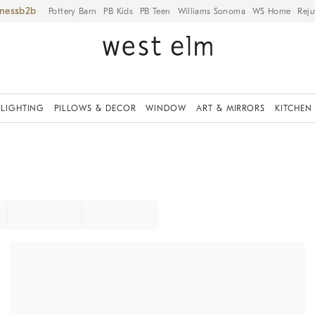
iness
Pottery Barn
PB Kids
PB Teen
Williams Sonoma
WS Home
Reju
LIGHTING
PILLOWS & DECOR
WINDOW
ART & MIRRORS
KITCHEN