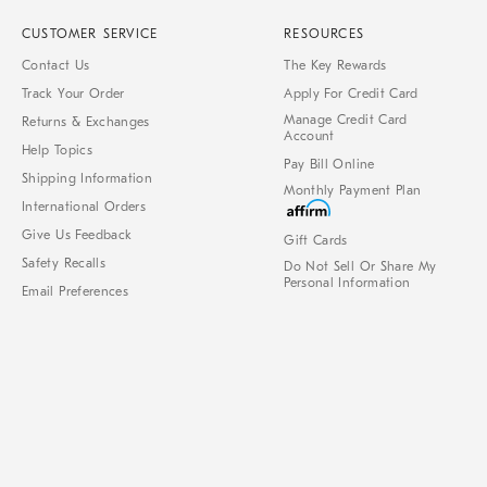
CUSTOMER SERVICE
RESOURCES
Contact Us
The Key Rewards
Track Your Order
Apply For Credit Card
Manage Credit Card
Returns & Exchanges
Account
Help Topics
Pay Bill Online
Shipping Information
Monthly Payment Plan
International Orders
Give Us Feedback
Gift Cards
Safety Recalls
Do Not Sell Or Share My
Personal Information
Email Preferences