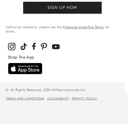
SIGN UP NOW
California residents, please see the
Financial Incentive Terms
for
terms.
© All Rights Reserved, 2026 Williams-Sonoma Inc.
TERMS AND CONDITIONS
ACCESSIBILITY
PRIVACY POLICY