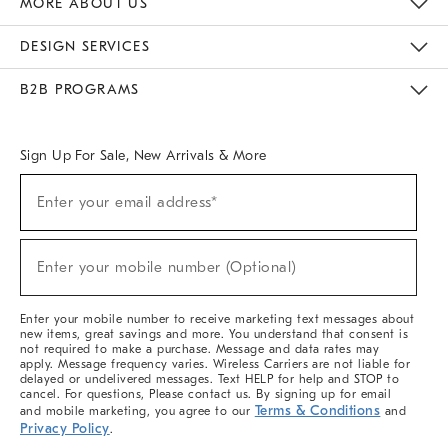
MORE ABOUT US
Sustainability
Responsible Retail Glossary
Designers & Tastemakers
Careers
Find A Store
DESIGN SERVICES
Meet With Design Crew
Ideas & Advice
Room Planner
B2B PROGRAMS
Overview
West Elm TRADE
West Elm CONTRACT
West Elm WORK
Sign Up For Sale, New Arrivals & More
(required)
Sign
Enter your email address*
Up
For
Sale,
(required)
New
Enter your mobile number (Optional)
Arrivals
&
More
Enter your mobile number to receive marketing text messages about
new items, great savings and more. You understand that consent is
not required to make a purchase. Message and data rates may
apply. Message frequency varies. Wireless Carriers are not liable for
delayed or undelivered messages. Text HELP for help and STOP to
cancel. For questions, Please contact us. By signing up for email
Terms & Conditions
and mobile marketing, you agree to our
and
Privacy Policy
.