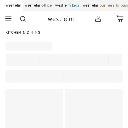
west elm
west elm
office
west elm
kids
west elm
business to bus
KITCHEN & DINING