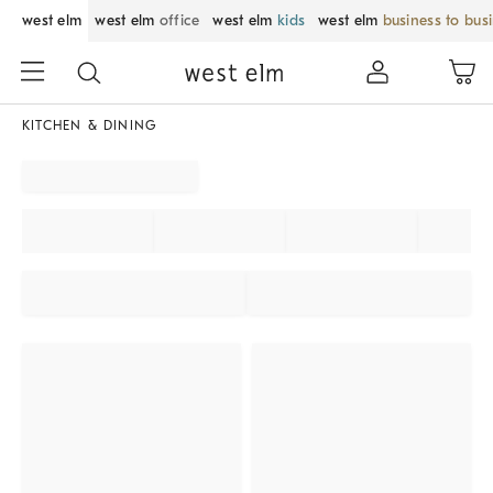
west elm
west elm
office
west elm
kids
west elm
business to bus
KITCHEN & DINING