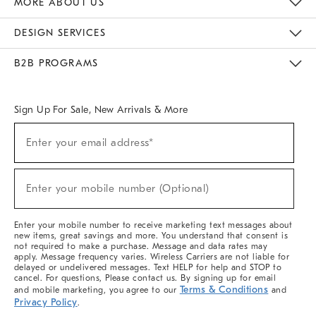
MORE ABOUT US
Sustainability
Responsible Retail Glossary
Designers & Tastemakers
Careers
Find A Store
DESIGN SERVICES
Meet With Design Crew
Ideas & Advice
Room Planner
B2B PROGRAMS
Overview
West Elm TRADE
West Elm CONTRACT
West Elm WORK
Sign Up For Sale, New Arrivals & More
(required)
Sign
Enter your email address*
Up
For
Sale,
(required)
New
Enter your mobile number (Optional)
Arrivals
&
More
Enter your mobile number to receive marketing text messages about
new items, great savings and more. You understand that consent is
not required to make a purchase. Message and data rates may
apply. Message frequency varies. Wireless Carriers are not liable for
delayed or undelivered messages. Text HELP for help and STOP to
cancel. For questions, Please contact us. By signing up for email
Terms & Conditions
and mobile marketing, you agree to our
and
Privacy Policy
.