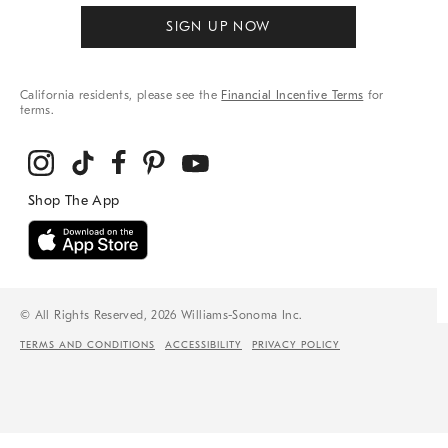
SIGN UP NOW
California residents, please see the
Financial Incentive Terms
for
terms.
© All Rights Reserved, 2026 Williams-Sonoma Inc.
TERMS AND CONDITIONS
ACCESSIBILITY
PRIVACY POLICY