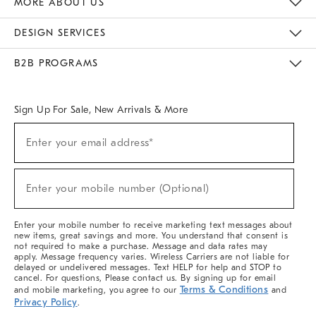
MORE ABOUT US
Sustainability
Responsible Retail Glossary
Designers & Tastemakers
Careers
Find A Store
DESIGN SERVICES
Meet With Design Crew
Ideas & Advice
Room Planner
B2B PROGRAMS
Overview
West Elm TRADE
West Elm CONTRACT
West Elm WORK
Sign Up For Sale, New Arrivals & More
(required)
Sign
Enter your email address*
Up
For
Sale,
(required)
New
Enter your mobile number (Optional)
Arrivals
&
More
Enter your mobile number to receive marketing text messages about
new items, great savings and more. You understand that consent is
not required to make a purchase. Message and data rates may
apply. Message frequency varies. Wireless Carriers are not liable for
delayed or undelivered messages. Text HELP for help and STOP to
cancel. For questions, Please contact us. By signing up for email
Terms & Conditions
and mobile marketing, you agree to our
and
Privacy Policy
.