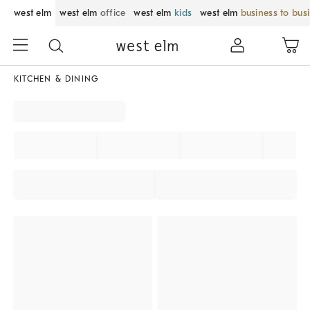
west elm
west elm
office
west elm
kids
west elm
business to bus
KITCHEN & DINING