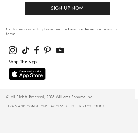
SIGN UP NOW
California residents, please see the
Financial Incentive Terms
for
terms.
© All Rights Reserved, 2026 Williams-Sonoma Inc.
TERMS AND CONDITIONS
ACCESSIBILITY
PRIVACY POLICY