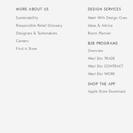
MORE ABOUT US
DESIGN SERVICES
Sustainability
Meet With Design Crew
Responsible Retail Glossary
Ideas & Advice
Designers & Tastemakers
Room Planner
Careers
B2B PROGRAMS
Find A Store
Overview
West Elm TRADE
West Elm CONTRACT
West Elm WORK
SHOP THE APP
Apple Store Download