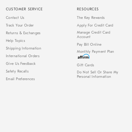
CUSTOMER SERVICE
RESOURCES
Contact Us
The Key Rewards
Track Your Order
Apply For Credit Card
Manage Credit Card
Returns & Exchanges
Account
Help Topics
Pay Bill Online
Shipping Information
Monthly Payment Plan
International Orders
Give Us Feedback
Gift Cards
Safety Recalls
Do Not Sell Or Share My
Personal Information
Email Preferences