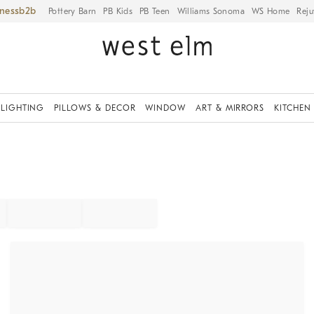
iness
Pottery Barn
PB Kids
PB Teen
Williams Sonoma
WS Home
Reju
LIGHTING
PILLOWS & DECOR
WINDOW
ART & MIRRORS
KITCHEN