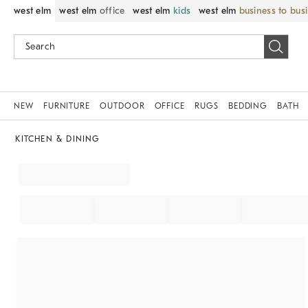
west elm
west elm
office
west elm
kids
west elm
business to bus
NEW
FURNITURE
OUTDOOR
OFFICE
RUGS
BEDDING
BATH
KITCHEN & DINING