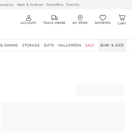
venation
Mark & Graham
GreenRow
Dormify
ACCOUNT
TRACK ORDER
MY STORE
FAVORITES
CART
 & DINING
STORAGE
GIFTS
HALLOWEEN
SALE
BABY & KIDS