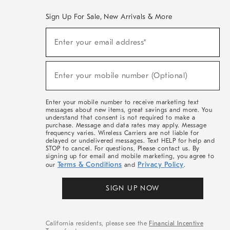
Sign Up For Sale, New Arrivals & More
(required)
Sign
Enter your email address*
Up
For
Sale,
(required)
New
Enter your mobile number (Optional)
Arrivals
&
More
Enter your mobile number to receive marketing text
messages about new items, great savings and more. You
understand that consent is not required to make a
purchase. Message and data rates may apply. Message
frequency varies. Wireless Carriers are not liable for
delayed or undelivered messages. Text HELP for help and
STOP to cancel. For questions, Please contact us. By
signing up for email and mobile marketing, you agree to
Terms & Conditions
Privacy Policy
our
and
.
SIGN UP NOW
California residents, please see the
Financial Incentive