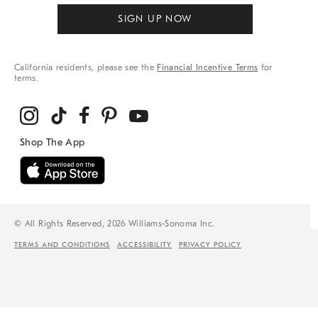
SIGN UP NOW
California residents, please see the
Financial Incentive Terms
for
terms.
© All Rights Reserved, 2026 Williams-Sonoma Inc.
TERMS AND CONDITIONS
ACCESSIBILITY
PRIVACY POLICY