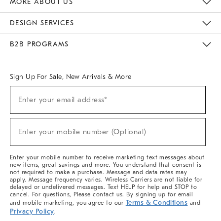
MORE ABOUT US
Sustainability
Responsible Retail Glossary
Designers & Tastemakers
Careers
Find A Store
DESIGN SERVICES
Meet With Design Crew
Ideas & Advice
Room Planner
B2B PROGRAMS
Overview
West Elm TRADE
West Elm CONTRACT
West Elm WORK
Sign Up For Sale, New Arrivals & More
(required)
Sign
Enter your email address*
Up
For
Sale,
(required)
New
Enter your mobile number (Optional)
Arrivals
&
More
Enter your mobile number to receive marketing text messages about
new items, great savings and more. You understand that consent is
not required to make a purchase. Message and data rates may
apply. Message frequency varies. Wireless Carriers are not liable for
delayed or undelivered messages. Text HELP for help and STOP to
cancel. For questions, Please contact us. By signing up for email
Terms & Conditions
and mobile marketing, you agree to our
and
Privacy Policy
.