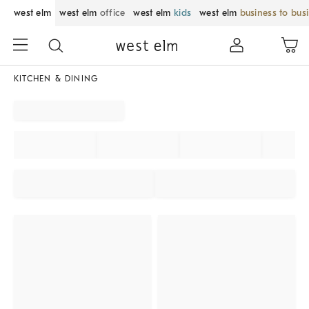
west elm
west elm
office
west elm
kids
west elm
business to bus
KITCHEN & DINING