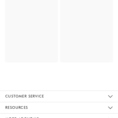
CUSTOMER SERVICE
Contact Us
Track Your Order
Returns & Exchanges
Help Topics
Shipping Information
International Orders
Safety Recalls
Email Preferences
Give Us Feedback
RESOURCES
The Key Rewards
Apply For Credit Card
Manage Credit Card Account
Pay Bill Online
Monthly Payment Plan
Gift Cards
Do Not Sell Or Share My Personal Information