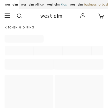
west elm
west elm
office
west elm
kids
west elm
business to bus
KITCHEN & DINING