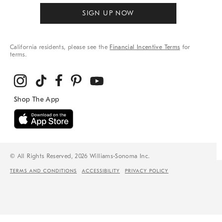
SIGN UP NOW
California residents, please see the
Financial Incentive Terms
for
terms.
© All Rights Reserved, 2026 Williams-Sonoma Inc.
TERMS AND CONDITIONS
ACCESSIBILITY
PRIVACY POLICY