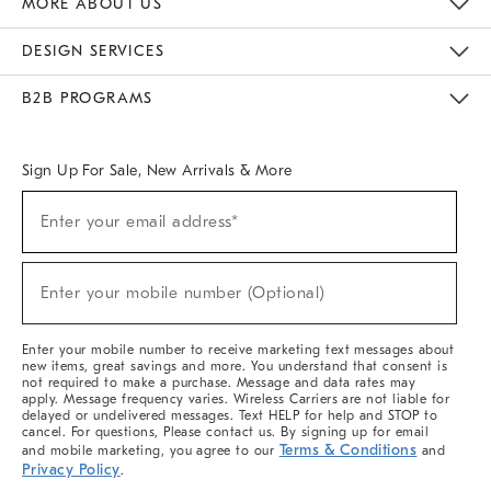
MORE ABOUT US
Sustainability
Responsible Retail Glossary
Designers & Tastemakers
Careers
Find A Store
DESIGN SERVICES
Meet With Design Crew
Ideas & Advice
Room Planner
B2B PROGRAMS
Overview
West Elm TRADE
West Elm CONTRACT
West Elm WORK
Sign Up For Sale, New Arrivals & More
(required)
Sign
Enter your email address*
Up
For
Sale,
(required)
New
Enter your mobile number (Optional)
Arrivals
&
More
Enter your mobile number to receive marketing text messages about
new items, great savings and more. You understand that consent is
not required to make a purchase. Message and data rates may
apply. Message frequency varies. Wireless Carriers are not liable for
delayed or undelivered messages. Text HELP for help and STOP to
cancel. For questions, Please contact us. By signing up for email
Terms & Conditions
and mobile marketing, you agree to our
and
Privacy Policy
.