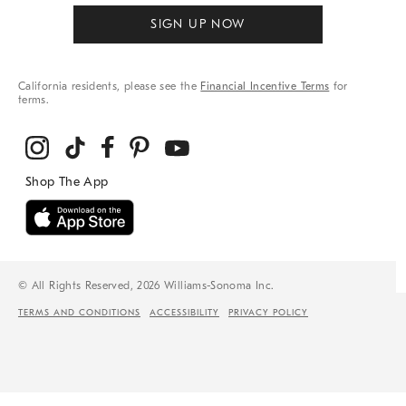
SIGN UP NOW
California residents, please see the
Financial Incentive Terms
for
terms.
© All Rights Reserved, 2026 Williams-Sonoma Inc.
TERMS AND CONDITIONS
ACCESSIBILITY
PRIVACY POLICY