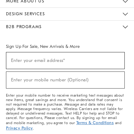
MORE ABOUT US
Sustainability
Responsible Retail Glossary
Designers & Tastemakers
Careers
Find A Store
DESIGN SERVICES
Meet With Design Crew
Ideas & Advice
Room Planner
B2B PROGRAMS
Overview
West Elm TRADE
West Elm CONTRACT
West Elm WORK
Sign Up For Sale, New Arrivals & More
(required)
Sign
Enter your email address*
Up
For
Sale,
(required)
New
Enter your mobile number (Optional)
Arrivals
&
More
Enter your mobile number to receive marketing text messages about
new items, great savings and more. You understand that consent is
not required to make a purchase. Message and data rates may
apply. Message frequency varies. Wireless Carriers are not liable for
delayed or undelivered messages. Text HELP for help and STOP to
cancel. For questions, Please contact us. By signing up for email
Terms & Conditions
and mobile marketing, you agree to our
and
Privacy Policy
.