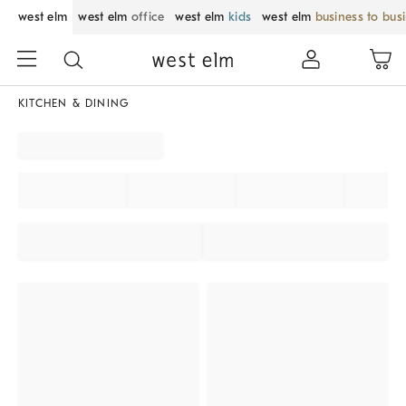
west elm
west elm
office
west elm
kids
west elm
business to bus
KITCHEN & DINING