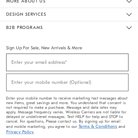
MORE ABOUT US
Sustainability
Responsible Retail Glossary
Designers & Tastemakers
Careers
Find A Store
DESIGN SERVICES
Meet With Design Crew
Ideas & Advice
Room Planner
B2B PROGRAMS
Overview
West Elm TRADE
West Elm CONTRACT
West Elm WORK
Sign Up For Sale, New Arrivals & More
(required)
Sign
Enter your email address*
Up
For
Sale,
(required)
New
Enter your mobile number (Optional)
Arrivals
&
More
Enter your mobile number to receive marketing text messages about
new items, great savings and more. You understand that consent is
not required to make a purchase. Message and data rates may
apply. Message frequency varies. Wireless Carriers are not liable for
delayed or undelivered messages. Text HELP for help and STOP to
cancel. For questions, Please contact us. By signing up for email
Terms & Conditions
and mobile marketing, you agree to our
and
Privacy Policy
.