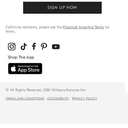
SIGN UP NOW
California residents, please see the
Financial Incentive Terms
for
terms.
© All Rights Reserved, 2026 Williams-Sonoma Inc.
TERMS AND CONDITIONS
ACCESSIBILITY
PRIVACY POLICY