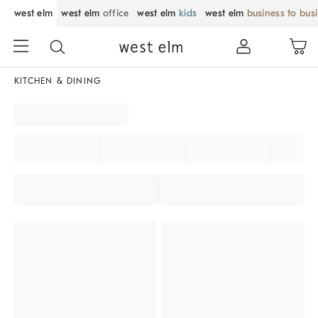
west elm
west elm
office
west elm
kids
west elm
business to bus
KITCHEN & DINING