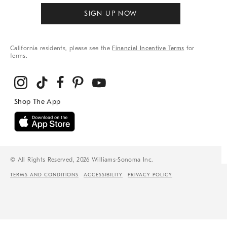
SIGN UP NOW
California residents, please see the
Financial Incentive Terms
for
terms.
© All Rights Reserved, 2026 Williams-Sonoma Inc.
TERMS AND CONDITIONS
ACCESSIBILITY
PRIVACY POLICY