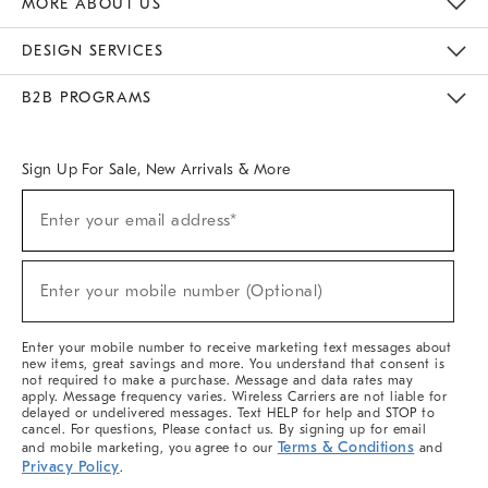
MORE ABOUT US
Sustainability
Responsible Retail Glossary
Designers & Tastemakers
Careers
Find A Store
DESIGN SERVICES
Meet With Design Crew
Ideas & Advice
Room Planner
B2B PROGRAMS
Overview
West Elm TRADE
West Elm CONTRACT
West Elm WORK
Sign Up For Sale, New Arrivals & More
(required)
Sign
Enter your email address*
Up
For
Sale,
(required)
New
Enter your mobile number (Optional)
Arrivals
&
More
Enter your mobile number to receive marketing text messages about
new items, great savings and more. You understand that consent is
not required to make a purchase. Message and data rates may
apply. Message frequency varies. Wireless Carriers are not liable for
delayed or undelivered messages. Text HELP for help and STOP to
cancel. For questions, Please contact us. By signing up for email
Terms & Conditions
and mobile marketing, you agree to our
and
Privacy Policy
.