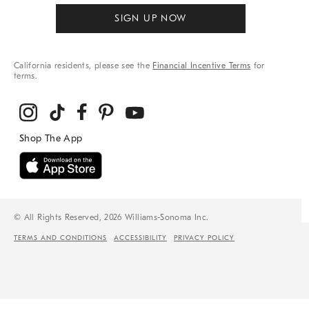
SIGN UP NOW
California residents, please see the
Financial Incentive Terms
for
terms.
© All Rights Reserved, 2026 Williams-Sonoma Inc.
TERMS AND CONDITIONS
ACCESSIBILITY
PRIVACY POLICY