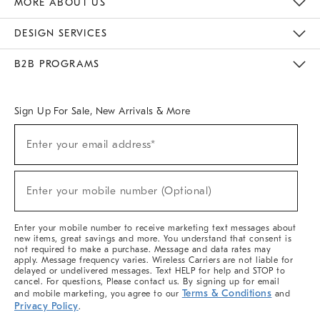
MORE ABOUT US
Sustainability
Responsible Retail Glossary
Designers & Tastemakers
Careers
Find A Store
DESIGN SERVICES
Meet With Design Crew
Ideas & Advice
Room Planner
B2B PROGRAMS
Overview
West Elm TRADE
West Elm CONTRACT
West Elm WORK
Sign Up For Sale, New Arrivals & More
(required)
Sign
Enter your email address*
Up
For
Sale,
(required)
New
Enter your mobile number (Optional)
Arrivals
&
More
Enter your mobile number to receive marketing text messages about
new items, great savings and more. You understand that consent is
not required to make a purchase. Message and data rates may
apply. Message frequency varies. Wireless Carriers are not liable for
delayed or undelivered messages. Text HELP for help and STOP to
cancel. For questions, Please contact us. By signing up for email
Terms & Conditions
and mobile marketing, you agree to our
and
Privacy Policy
.