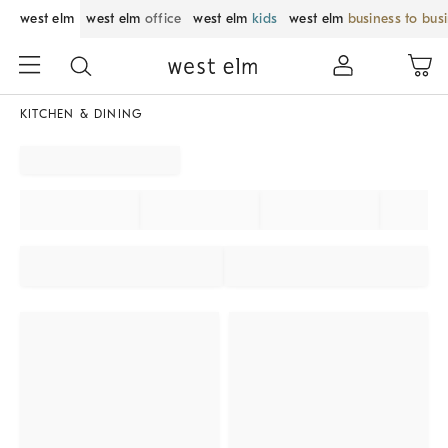
west elm
west elm
office
west elm
kids
west elm
business to bus
KITCHEN & DINING