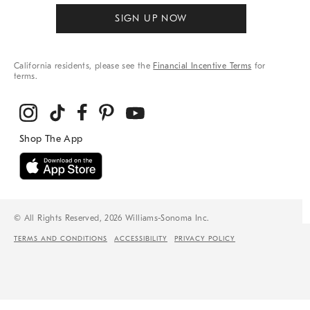
SIGN UP NOW
California residents, please see the
Financial Incentive Terms
for
terms.
© All Rights Reserved, 2026 Williams-Sonoma Inc.
TERMS AND CONDITIONS
ACCESSIBILITY
PRIVACY POLICY