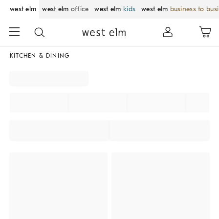
west elm
west elm
office
west elm
kids
west elm
business to bus
KITCHEN & DINING