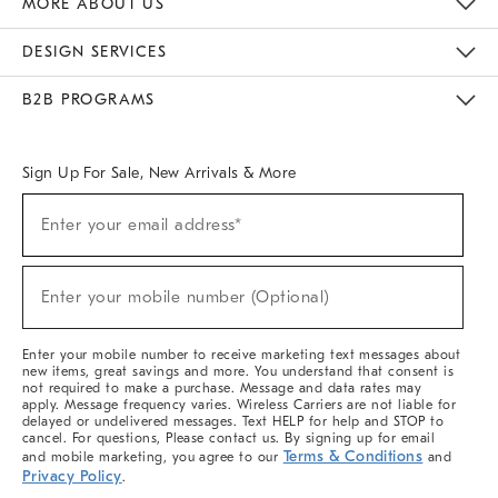
MORE ABOUT US
Sustainability
Responsible Retail Glossary
Designers & Tastemakers
Careers
Find A Store
DESIGN SERVICES
Meet With Design Crew
Ideas & Advice
Room Planner
B2B PROGRAMS
Overview
West Elm TRADE
West Elm CONTRACT
West Elm WORK
Sign Up For Sale, New Arrivals & More
(required)
Sign
Enter your email address*
Up
For
Sale,
(required)
New
Enter your mobile number (Optional)
Arrivals
&
More
Enter your mobile number to receive marketing text messages about
new items, great savings and more. You understand that consent is
not required to make a purchase. Message and data rates may
apply. Message frequency varies. Wireless Carriers are not liable for
delayed or undelivered messages. Text HELP for help and STOP to
cancel. For questions, Please contact us. By signing up for email
Terms & Conditions
and mobile marketing, you agree to our
and
Privacy Policy
.