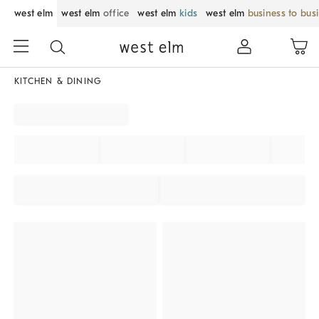
west elm
west elm
office
west elm
kids
west elm
business to bus
KITCHEN & DINING