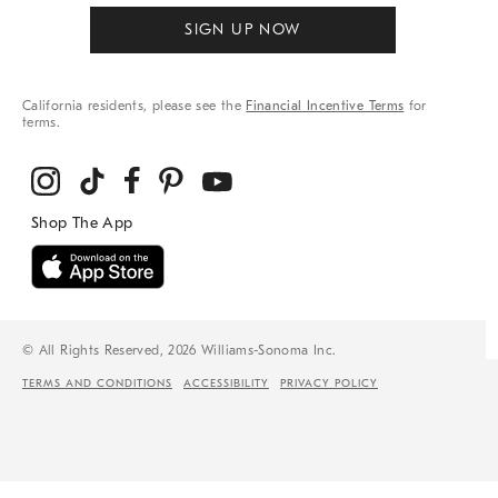
SIGN UP NOW
California residents, please see the
Financial Incentive Terms
for
terms.
© All Rights Reserved, 2026 Williams-Sonoma Inc.
TERMS AND CONDITIONS
ACCESSIBILITY
PRIVACY POLICY