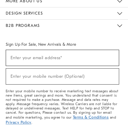
MORE ABOUT US
Sustainability
Responsible Retail Glossary
Designers & Tastemakers
Careers
Find A Store
DESIGN SERVICES
Meet With Design Crew
Ideas & Advice
Room Planner
B2B PROGRAMS
Overview
West Elm TRADE
West Elm CONTRACT
West Elm WORK
Sign Up For Sale, New Arrivals & More
(required)
Sign
Enter your email address*
Up
For
Sale,
(required)
New
Enter your mobile number (Optional)
Arrivals
&
More
Enter your mobile number to receive marketing text messages about
new items, great savings and more. You understand that consent is
not required to make a purchase. Message and data rates may
apply. Message frequency varies. Wireless Carriers are not liable for
delayed or undelivered messages. Text HELP for help and STOP to
cancel. For questions, Please contact us. By signing up for email
Terms & Conditions
and mobile marketing, you agree to our
and
Privacy Policy
.