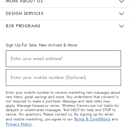
MORE ABOUT US
Sustainability
Responsible Retail Glossary
Designers & Tastemakers
Careers
Find A Store
DESIGN SERVICES
Meet With Design Crew
Ideas & Advice
Room Planner
B2B PROGRAMS
Overview
West Elm TRADE
West Elm CONTRACT
West Elm WORK
Sign Up For Sale, New Arrivals & More
(required)
Sign
Enter your email address*
Up
For
Sale,
(required)
New
Enter your mobile number (Optional)
Arrivals
&
More
Enter your mobile number to receive marketing text messages about
new items, great savings and more. You understand that consent is
not required to make a purchase. Message and data rates may
apply. Message frequency varies. Wireless Carriers are not liable for
delayed or undelivered messages. Text HELP for help and STOP to
cancel. For questions, Please contact us. By signing up for email
Terms & Conditions
and mobile marketing, you agree to our
and
Privacy Policy
.