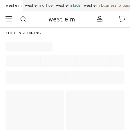
west elm
west elm
office
west elm
kids
west elm
business to bus
KITCHEN & DINING