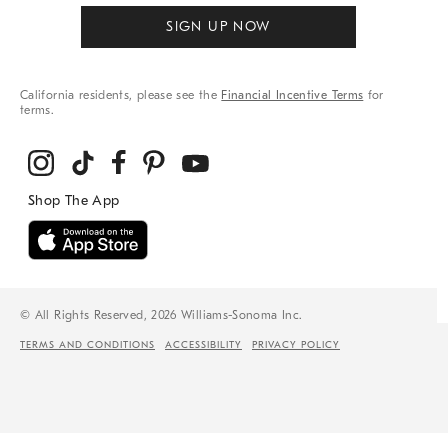
SIGN UP NOW
California residents, please see the
Financial Incentive Terms
for
terms.
© All Rights Reserved, 2026 Williams-Sonoma Inc.
TERMS AND CONDITIONS
ACCESSIBILITY
PRIVACY POLICY