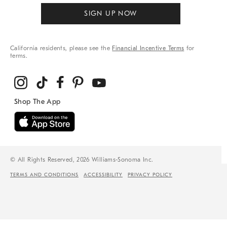
SIGN UP NOW
California residents, please see the
Financial Incentive Terms
for
terms.
© All Rights Reserved, 2026 Williams-Sonoma Inc.
TERMS AND CONDITIONS
ACCESSIBILITY
PRIVACY POLICY