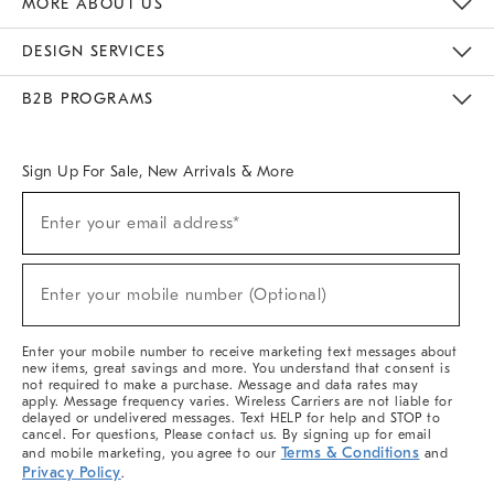
MORE ABOUT US
Sustainability
Responsible Retail Glossary
Designers & Tastemakers
Careers
Find A Store
DESIGN SERVICES
Meet With Design Crew
Ideas & Advice
Room Planner
B2B PROGRAMS
Overview
West Elm TRADE
West Elm CONTRACT
West Elm WORK
Sign Up For Sale, New Arrivals & More
(required)
Sign
Enter your email address*
Up
For
Sale,
(required)
New
Enter your mobile number (Optional)
Arrivals
&
More
Enter your mobile number to receive marketing text messages about
new items, great savings and more. You understand that consent is
not required to make a purchase. Message and data rates may
apply. Message frequency varies. Wireless Carriers are not liable for
delayed or undelivered messages. Text HELP for help and STOP to
cancel. For questions, Please contact us. By signing up for email
Terms & Conditions
and mobile marketing, you agree to our
and
Privacy Policy
.