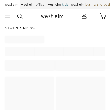
west elm
west elm
office
west elm
kids
west elm
business to bus
KITCHEN & DINING