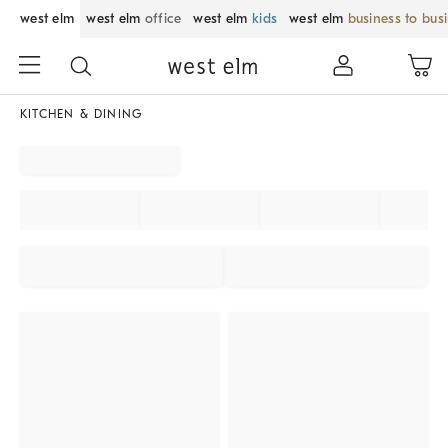
west elm
west elm
office
west elm
kids
west elm
business to bus
KITCHEN & DINING