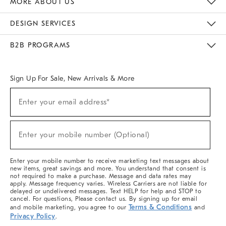
MORE ABOUT US
Sustainability
Responsible Retail Glossary
Designers & Tastemakers
Careers
Find A Store
DESIGN SERVICES
Meet With Design Crew
Ideas & Advice
Room Planner
B2B PROGRAMS
Overview
West Elm TRADE
West Elm CONTRACT
West Elm WORK
Sign Up For Sale, New Arrivals & More
(required)
Sign
Enter your email address*
Up
For
Sale,
(required)
New
Enter your mobile number (Optional)
Arrivals
&
More
Enter your mobile number to receive marketing text messages about
new items, great savings and more. You understand that consent is
not required to make a purchase. Message and data rates may
apply. Message frequency varies. Wireless Carriers are not liable for
delayed or undelivered messages. Text HELP for help and STOP to
cancel. For questions, Please contact us. By signing up for email
Terms & Conditions
and mobile marketing, you agree to our
and
Privacy Policy
.