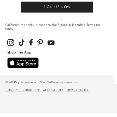
SIGN UP NOW
California residents, please see the
Financial Incentive Terms
for
terms.
© All Rights Reserved, 2026 Williams-Sonoma Inc.
TERMS AND CONDITIONS
ACCESSIBILITY
PRIVACY POLICY