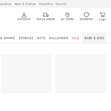
venation
Mark & Graham
GreenRow
Dormify
ACCOUNT
TRACK ORDER
MY STORE
FAVORITES
CART
 & DINING
STORAGE
GIFTS
HALLOWEEN
SALE
BABY & KIDS