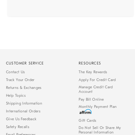
CUSTOMER SERVICE
RESOURCES
Contact Us
The Key Rewards
Track Your Order
Apply For Credit Card
Manage Credit Card
Returns & Exchanges
Account
Help Topics
Pay Bill Online
Shipping Information
Monthly Payment Plan
International Orders
Give Us Feedback
Gift Cards
Safety Recalls
Do Not Sell Or Share My
Personal Information
Email Preferences