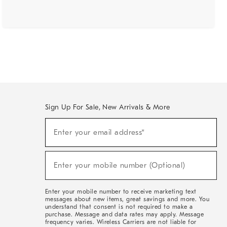
Sign Up For Sale, New Arrivals & More
(required)
Sign
Enter your email address*
Up
For
Sale,
(required)
New
Enter your mobile number (Optional)
Arrivals
&
More
Enter your mobile number to receive marketing text
messages about new items, great savings and more. You
understand that consent is not required to make a
purchase. Message and data rates may apply. Message
frequency varies. Wireless Carriers are not liable for