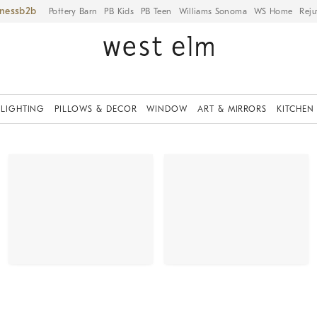
iness
Pottery Barn
PB Kids
PB Teen
Williams Sonoma
WS Home
Reju
LIGHTING
PILLOWS & DECOR
WINDOW
ART & MIRRORS
KITCHEN