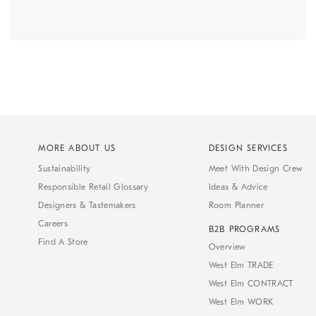
MORE ABOUT US
DESIGN SERVICES
Sustainability
Meet With Design Crew
Responsible Retail Glossary
Ideas & Advice
Designers & Tastemakers
Room Planner
Careers
B2B PROGRAMS
Find A Store
Overview
West Elm TRADE
West Elm CONTRACT
West Elm WORK