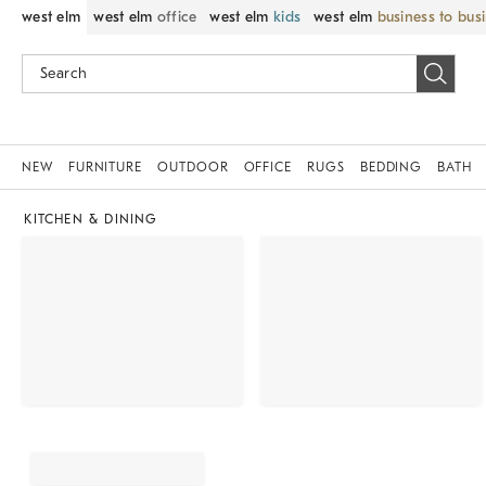
west elm
west elm
office
west elm
kids
west elm
business to bus
NEW
FURNITURE
OUTDOOR
OFFICE
RUGS
BEDDING
BATH
KITCHEN & DINING