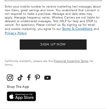
More
Enter your mobile number to receive marketing text messages about
new items, great savings and more. You understand that consent is
not required to make a purchase. Message and data rates may
apply. Message frequency varies. Wireless Carriers are not liable for
delayed or undelivered messages. Text HELP for help and STOP to
cancel. For questions, Please contact us. By signing up for email
Terms & Conditions
and mobile marketing, you agree to our
and
Privacy Policy
.
SIGN UP NOW
California residents, please see the
Financial Incentive Terms
for
terms.