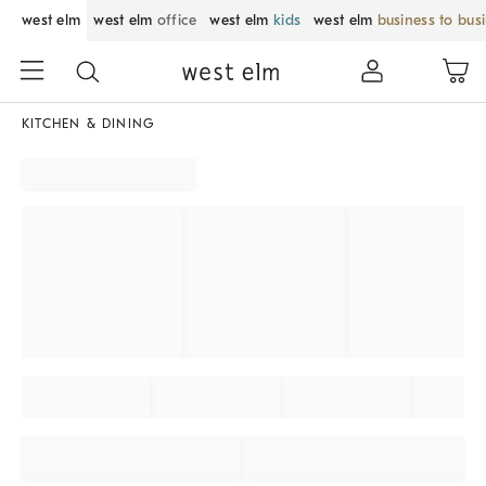
west elm
west elm
office
west elm
kids
west elm
business to bus
KITCHEN & DINING